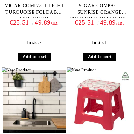
VIGAR COMPACT LIGHT
VIGAR COMPACT
TURQUOISE FOLDABLE
SUNRISE ORANGE
32CM STOOL
FOLDABLE 32CM STOOL
€25.51
49.89лв.
€25.51
49.89лв.
In stock
In stock