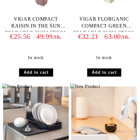
VIGAR COMPACT
VIGAR FLORGANIC
RAISIN IN THE SUN
COMPACT GREEN
FOLDABLE 32CM STOOL
FOLDABLE 32CM STOOL
€25.56
49.99лв.
€32.21
63.00лв.
In stock
In stock