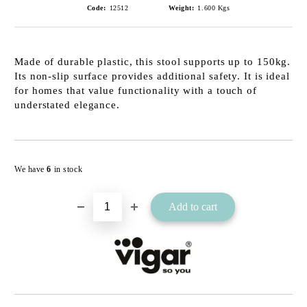
Code:
12512
Weight:
1.600
Kgs
Made of durable plastic, this stool supports up to 150kg.
Its non-slip surface provides additional safety. It is ideal
for homes that value functionality with a touch of
understated elegance.
Add to wishlist
We have
6
in stock