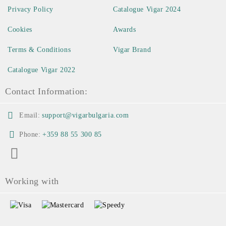
Privacy Policy
Catalogue Vigar 2024
Cookies
Awards
Terms & Conditions
Vigar Brand
Catalogue Vigar 2022
Contact Information:
Email:
support@vigarbulgaria.com
Phone:
+359 88 55 300 85
Working with