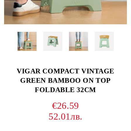
VIGAR COMPACT VINTAGE
GREEN BAMBOO ON TOP
FOLDABLE 32CM
€26.59
52.01лв.