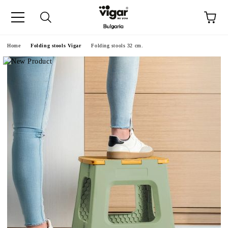
e
Home
Folding stools Vigar
Folding stools 32 cm.