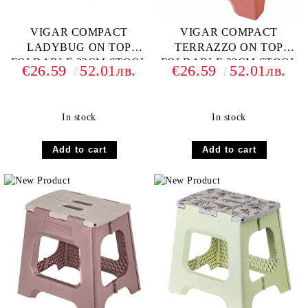
VIGAR COMPACT
VIGAR COMPACT
LADYBUG ON TOP
TERRAZZO ON TOP
FOLDABLE 32CM STOOL
FOLDABLE 32CM STOOL
€26.59
52.01лв.
€26.59
52.01лв.
In stock
In stock