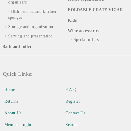
organizers
FOLDABLE CRATE VIGAR
Dish brushes and kitchen
sponges
Kids
Storage and organization
Wine accessories
Serving and presentation
Special offers
Bath and toilet
Quick Links:
Home
F.A.Q.
Returns
Register
About Us
Contact Us
Member Login
Search