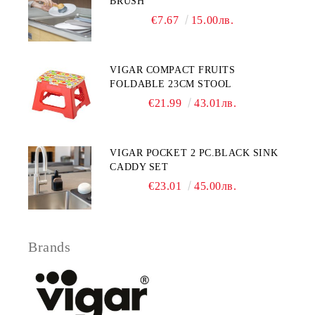
BRUSH
€7.67
15.00лв.
VIGAR COMPACT FRUITS
FOLDABLE 23CM STOOL
€21.99
43.01лв.
VIGAR POCKET 2 PC.BLACK SINK
CADDY SET
€23.01
45.00лв.
Brands