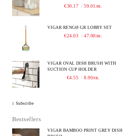
€30.17
59.01лв.
VIGAR RENGØ GR LOBBY SET
€24.03
47.00лв.
VIGAR OVAL DISH BRUSH WITH
SUCTION CUP HOLDER
€4.55
8.90лв.
Subscribe
Bestsellers
VIGAR BAMBOO PRINT GREY DISH