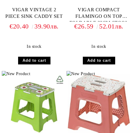
VIGAR VINTAGE 2
VIGAR COMPACT
PIECE SINK CADDY SET
FLAMINGO ON TOP
FOLDABLE 32CM STOOL
€20.40
39.90лв.
€26.59
52.01лв.
In stock
In stock