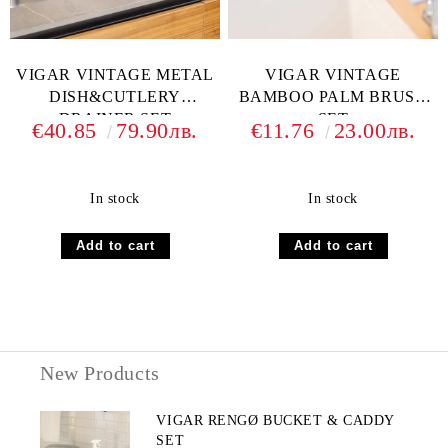
VIGAR VINTAGE METAL
VIGAR VINTAGE
DISH&CUTLERY
BAMBOO PALM BRUSH
DRAINER SET
SET
€40.85
79.90лв.
€11.76
23.00лв.
In stock
In stock
New Products
VIGAR RENGØ BUCKET & CADDY
SET