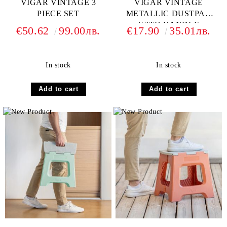
VIGAR VINTAGE 3
VIGAR VINTAGE
PIECE SET
METALLIC DUSTPAN
WITH HANDLE
€50.62
99.00лв.
€17.90
35.01лв.
In stock
In stock