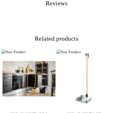
Reviews
Related products