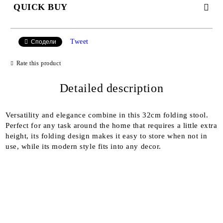
QUICK BUY
JUST 2 FIELDS TO FILL IN
Tweet
Сподели
Rate this product
I agree to
Detailed description
Privacy Policy
We will contact you to finalize the order
Versatility and elegance combine in this 32cm folding stool.
Perfect for any task around the home that requires a little extra
height, its folding design makes it easy to store when not in
use, while its modern style fits into any decor.