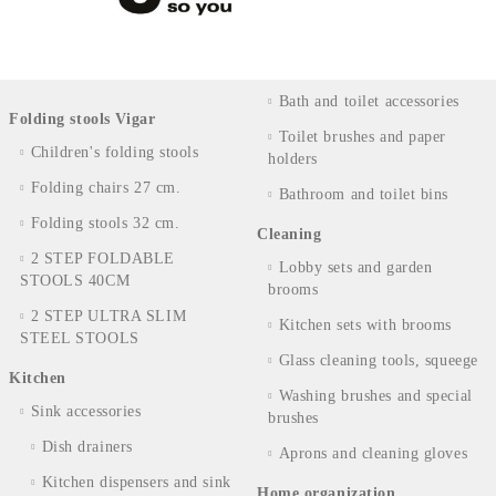
Bath and toilet accessories
Folding stools Vigar
Toilet brushes and paper
Children's folding stools
holders
Folding chairs 27 cm.
Bathroom and toilet bins
Folding stools 32 cm.
Cleaning
2 STEP FOLDABLE
Lobby sets and garden
STOOLS 40CM
brooms
2 STEP ULTRA SLIM
Kitchen sets with brooms
STEEL STOOLS
Glass cleaning tools, squeege
Kitchen
Washing brushes and special
Sink accessories
brushes
Dish drainers
Aprons and cleaning gloves
Kitchen dispensers and sink
Home organization