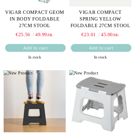
VIGAR COMPACT GEOM
VIGAR COMPACT
IN BODY FOLDABLE
SPRING YELLOW
27CM STOOL
FOLDABLE 27CM STOOL
€25.56
49.99лв.
€23.01
45.00лв.
In stock
In stock