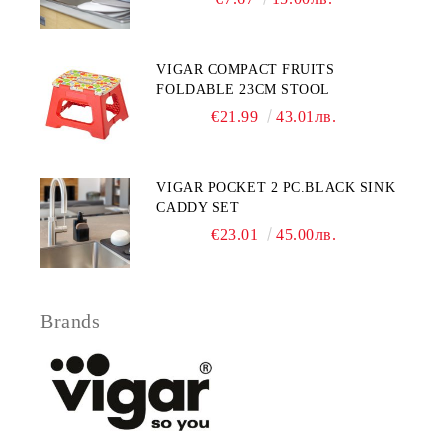
VIGAR COMPACT FRUITS
FOLDABLE 23CM STOOL
€21.99
43.01лв.
VIGAR POCKET 2 PC.BLACK SINK
CADDY SET
€23.01
45.00лв.
Brands