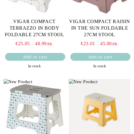
VIGAR COMPACT
VIGAR COMPACT RAISIN
TERRAZZO IN BODY
IN THE SUN FOLDABLE
FOLDABLE 27CM STOOL
27CM STOOL
€25.05
48.99лв.
€23.01
45.00лв.
In stock
In stock