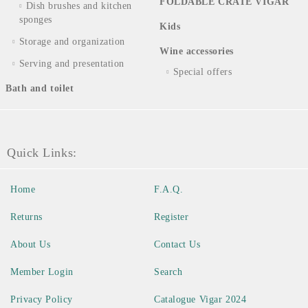
FOLDABLE CRATE VIGAR
Dish brushes and kitchen
sponges
Kids
Storage and organization
Wine accessories
Serving and presentation
Special offers
Bath and toilet
Quick Links:
Home
F.A.Q.
Returns
Register
About Us
Contact Us
Member Login
Search
Privacy Policy
Catalogue Vigar 2024