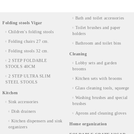
Bath and toilet accessories
Folding stools Vigar
Toilet brushes and paper
Children's folding stools
holders
Folding chairs 27 cm.
Bathroom and toilet bins
Folding stools 32 cm.
Cleaning
2 STEP FOLDABLE
Lobby sets and garden
STOOLS 40CM
brooms
2 STEP ULTRA SLIM
Kitchen sets with brooms
STEEL STOOLS
Glass cleaning tools, squeege
Kitchen
Washing brushes and special
Sink accessories
brushes
Dish drainers
Aprons and cleaning gloves
Kitchen dispensers and sink
Home organization
organizers