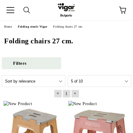
e
Home
Folding stools Vigar
Folding chairs 27 cm.
Folding chairs 27 cm.
Filters
«
»
1