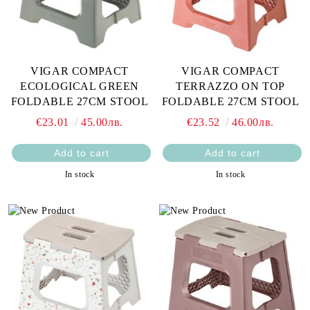
VIGAR COMPACT
VIGAR COMPACT
ECOLOGICAL GREEN
TERRAZZO ON TOP
FOLDABLE 27CM STOOL
FOLDABLE 27CM STOOL
€23.01
45.00лв.
€23.52
46.00лв.
In stock
In stock