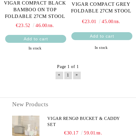
VIGAR COMPACT BLACK
VIGAR COMPACT GREY
BAMBOO ON TOP
FOLDABLE 27CM STOOL
FOLDABLE 27CM STOOL
€23.01
45.00лв.
€23.52
46.00лв.
In stock
In stock
Page 1 of 1
«
»
1
New Products
VIGAR RENGØ BUCKET & CADDY
SET
€30.17
59.01лв.