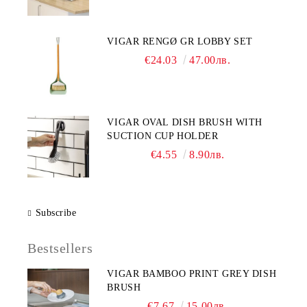
VIGAR RENGØ GR LOBBY SET
€24.03
47.00лв.
VIGAR OVAL DISH BRUSH WITH
SUCTION CUP HOLDER
€4.55
8.90лв.
Subscribe
Bestsellers
VIGAR BAMBOO PRINT GREY DISH
BRUSH
€7.67
15.00лв.