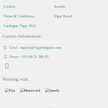
Cookies
Awards
Terms & Conditions
Vigar Brand
Catalogue Vigar 2022
Contact Information:
Email:
support@vigarbulgaria.com
Phone:
+359 88 55 300 85
Working with