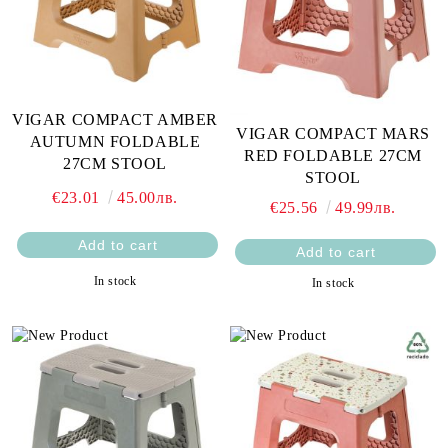
VIGAR COMPACT AMBER
VIGAR COMPACT MARS
AUTUMN FOLDABLE
RED FOLDABLE 27CM
27CM STOOL
STOOL
€23.01
45.00лв.
€25.56
49.99лв.
In stock
In stock