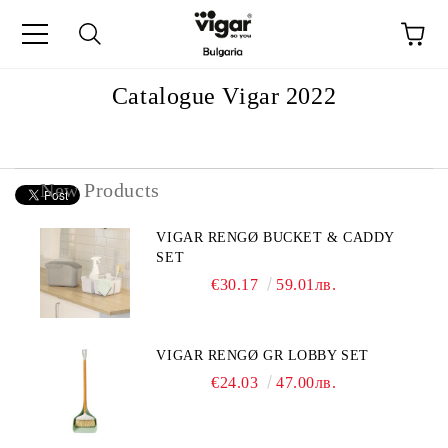
e
Catalogue Vigar 2022
New Products
VIGAR RENGØ BUCKET & CADDY
SET
€30.17
59.01лв.
VIGAR RENGØ GR LOBBY SET
€24.03
47.00лв.