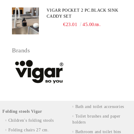
VIGAR POCKET 2 PC.BLACK SINK
CADDY SET
€23.01
45.00лв.
Brands
Bath and toilet accessories
Folding stools Vigar
Toilet brushes and paper
Children's folding stools
holders
Folding chairs 27 cm.
Bathroom and toilet bins