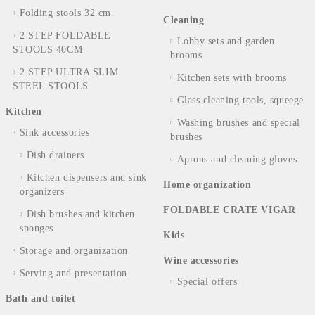
Folding stools 32 cm.
Cleaning
2 STEP FOLDABLE
Lobby sets and garden
STOOLS 40CM
brooms
2 STEP ULTRA SLIM
Kitchen sets with brooms
STEEL STOOLS
Glass cleaning tools, squeege
Kitchen
Washing brushes and special
Sink accessories
brushes
Dish drainers
Aprons and cleaning gloves
Kitchen dispensers and sink
Home organization
organizers
FOLDABLE CRATE VIGAR
Dish brushes and kitchen
sponges
Kids
Storage and organization
Wine accessories
Serving and presentation
Special offers
Bath and toilet