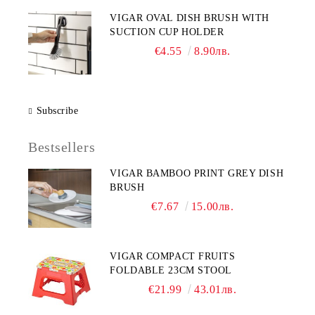
VIGAR OVAL DISH BRUSH WITH
SUCTION CUP HOLDER
€4.55
8.90лв.
Subscribe
Bestsellers
VIGAR BAMBOO PRINT GREY DISH
BRUSH
€7.67
15.00лв.
VIGAR COMPACT FRUITS
FOLDABLE 23CM STOOL
€21.99
43.01лв.