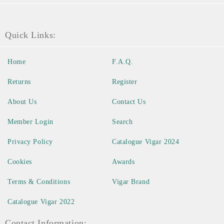
Quick Links:
Home
F.A.Q.
Returns
Register
About Us
Contact Us
Member Login
Search
Privacy Policy
Catalogue Vigar 2024
Cookies
Awards
Terms & Conditions
Vigar Brand
Catalogue Vigar 2022
Contact Information: