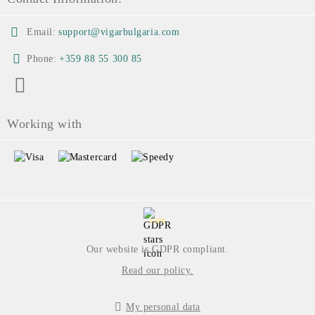
Email:
support@vigarbulgaria.com
Phone:
+359 88 55 300 85
Working with
GDPR
Our website is GDPR compliant.
Read our policy.
My personal data