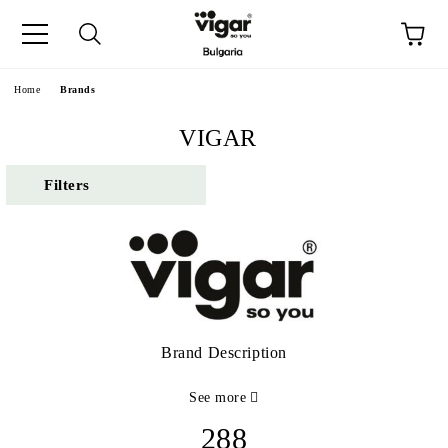
e
Home
Brands
VIGAR
Filters
Brand Description
See more
288