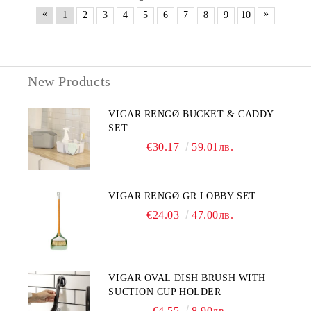
«
»
1
2
3
4
5
6
7
8
9
10
New Products
VIGAR RENGØ BUCKET & CADDY
SET
€30.17
59.01лв.
VIGAR RENGØ GR LOBBY SET
€24.03
47.00лв.
VIGAR OVAL DISH BRUSH WITH
SUCTION CUP HOLDER
€4.55
8.90лв.