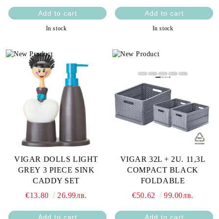
In stock
In stock
VIGAR DOLLS LIGHT
VIGAR 32L + 2U. 11,3L
GREY 3 PIECE SINK
COMPACT BLACK
CADDY SET
FOLDABLE
€13.80
26.99лв.
€50.62
99.00лв.