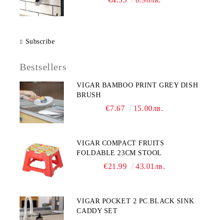
Subscribe
Bestsellers
VIGAR BAMBOO PRINT GREY DISH
BRUSH
€7.67
15.00лв.
VIGAR COMPACT FRUITS
FOLDABLE 23CM STOOL
€21.99
43.01лв.
VIGAR POCKET 2 PC.BLACK SINK
CADDY SET