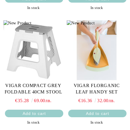
In stock
In stock
VIGAR COMPACT GREY
VIGAR FLORGANIC
FOLDABLE 40CM STOOL
LEAF HANDY SET
€35.28
69.00лв.
€16.36
32.00лв.
In stock
In stock