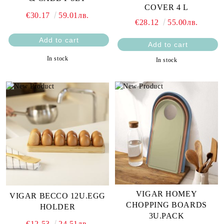
COVER 4 L
€30.17
59.01лв.
€28.12
55.00лв.
In stock
In stock
VIGAR HOMEY
VIGAR BECCO 12U.EGG
CHOPPING BOARDS
HOLDER
3U.PACK
€12.53
24.51лв.