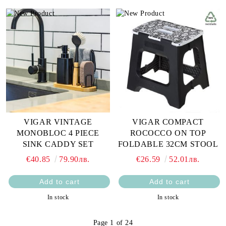
VIGAR VINTAGE
VIGAR COMPACT
MONOBLOC 4 PIECE
ROCOCCO ON TOP
SINK CADDY SET
FOLDABLE 32CM STOOL
€40.85
79.90лв.
€26.59
52.01лв.
In stock
In stock
Page 1 of 24