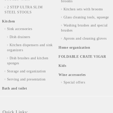
brooms
2 STEP ULTRA SLIM
Kitchen sets with brooms
STEEL STOOLS
Glass cleaning tools, squeege
Kitchen
Washing brushes and special
Sink accessories
brushes
Dish drainers
Aprons and cleaning gloves
Kitchen dispensers and sink
Home organization
organizers
FOLDABLE CRATE VIGAR
Dish brushes and kitchen
sponges
Kids
Storage and organization
Wine accessories
Serving and presentation
Special offers
Bath and toilet
Quick Links: