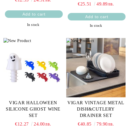
€25.51
49.89лв.
In stock
In stock
VIGAR HALLOWEEN
VIGAR VINTAGE METAL
SILICONE GHOST WINE
DISH&CUTLERY
SET
DRAINER SET
€12.27
24.00лв.
€40.85
79.90лв.