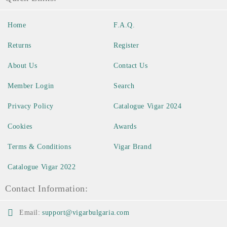
Home
F.A.Q.
Returns
Register
About Us
Contact Us
Member Login
Search
Privacy Policy
Catalogue Vigar 2024
Cookies
Awards
Terms & Conditions
Vigar Brand
Catalogue Vigar 2022
Contact Information:
Email:
support@vigarbulgaria.com