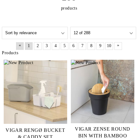
products
«
»
1
2
3
4
5
6
7
8
9
10
Products
VIGAR ZENSE ROUND
VIGAR RENGØ BUCKET
BIN WITH BAMBOO
& CADDY SET