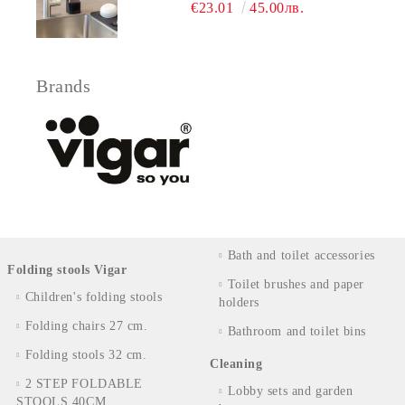
€23.01
45.00лв.
Brands
Bath and toilet accessories
Folding stools Vigar
Toilet brushes and paper
Children's folding stools
holders
Folding chairs 27 cm.
Bathroom and toilet bins
Folding stools 32 cm.
Cleaning
2 STEP FOLDABLE
Lobby sets and garden
STOOLS 40CM