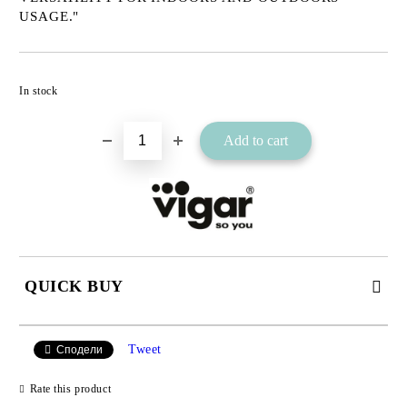
USAGE."
Add to wishlist
In stock
QUICK BUY
JUST 2 FIELDS TO FILL IN
Tweet
Сподели
Rate this product