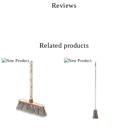
Reviews
Related products