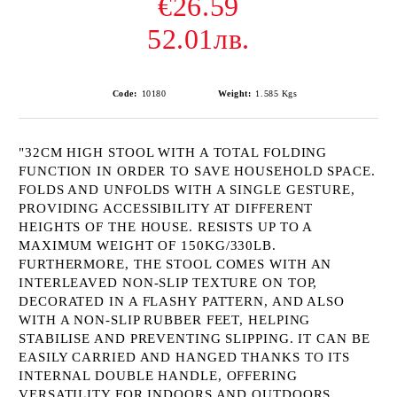
€26.59
52.01лв.
Code:
10180
Weight:
1.585
Kgs
"32CM HIGH STOOL WITH A TOTAL FOLDING
FUNCTION IN ORDER TO SAVE HOUSEHOLD SPACE.
FOLDS AND UNFOLDS WITH A SINGLE GESTURE,
PROVIDING ACCESSIBILITY AT DIFFERENT
HEIGHTS OF THE HOUSE. RESISTS UP TO A
MAXIMUM WEIGHT OF 150KG/330LB.
FURTHERMORE, THE STOOL COMES WITH AN
INTERLEAVED NON-SLIP TEXTURE ON TOP,
DECORATED IN A FLASHY PATTERN, AND ALSO
WITH A NON-SLIP RUBBER FEET, HELPING
STABILISE AND PREVENTING SLIPPING. IT CAN BE
EASILY CARRIED AND HANGED THANKS TO ITS
INTERNAL DOUBLE HANDLE, OFFERING
VERSATILITY FOR INDOORS AND OUTDOORS