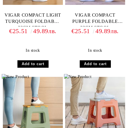
VIGAR COMPACT LIGHT
VIGAR COMPACT
TURQUOISE FOLDABLE
PURPLE FOLDABLE
32CM STOOL
32CM STOOL
€25.51
49.89лв.
€25.51
49.89лв.
In stock
In stock