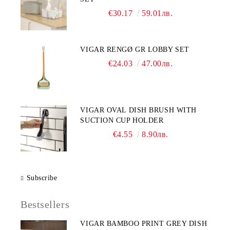
€30.17
59.01лв.
VIGAR RENGØ GR LOBBY SET
€24.03
47.00лв.
VIGAR OVAL DISH BRUSH WITH
SUCTION CUP HOLDER
€4.55
8.90лв.
Subscribe
Bestsellers
VIGAR BAMBOO PRINT GREY DISH