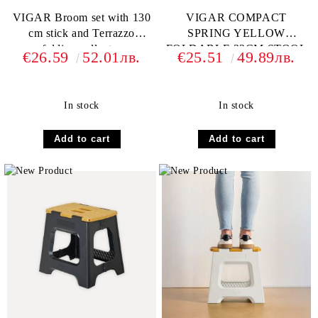
VIGAR Broom set with 130
VIGAR COMPACT
cm stick and Terrazzo
SPRING YELLOW
folding collector
FOLDABLE 32CM STOOL
€26.59
52.01лв.
€25.51
49.89лв.
In stock
In stock