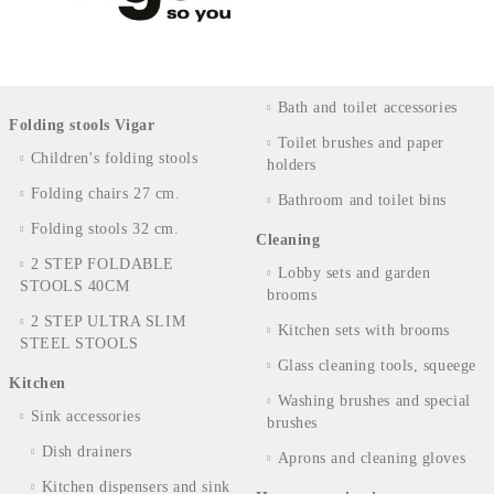
Bath and toilet accessories
Folding stools Vigar
Toilet brushes and paper
Children's folding stools
holders
Folding chairs 27 cm.
Bathroom and toilet bins
Folding stools 32 cm.
Cleaning
2 STEP FOLDABLE
Lobby sets and garden
STOOLS 40CM
brooms
2 STEP ULTRA SLIM
Kitchen sets with brooms
STEEL STOOLS
Glass cleaning tools, squeege
Kitchen
Washing brushes and special
Sink accessories
brushes
Dish drainers
Aprons and cleaning gloves
Kitchen dispensers and sink