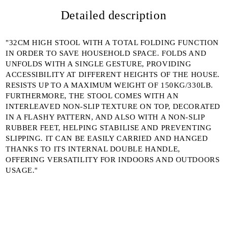
I agree to
Detailed description
Privacy Policy
We will contact you to finalize the order
"32CM HIGH STOOL WITH A TOTAL FOLDING FUNCTION
IN ORDER TO SAVE HOUSEHOLD SPACE. FOLDS AND
UNFOLDS WITH A SINGLE GESTURE, PROVIDING
ACCESSIBILITY AT DIFFERENT HEIGHTS OF THE HOUSE.
RESISTS UP TO A MAXIMUM WEIGHT OF 150KG/330LB.
FURTHERMORE, THE STOOL COMES WITH AN
INTERLEAVED NON-SLIP TEXTURE ON TOP, DECORATED
IN A FLASHY PATTERN, AND ALSO WITH A NON-SLIP
RUBBER FEET, HELPING STABILISE AND PREVENTING
SLIPPING. IT CAN BE EASILY CARRIED AND HANGED
THANKS TO ITS INTERNAL DOUBLE HANDLE,
OFFERING VERSATILITY FOR INDOORS AND OUTDOORS
USAGE."