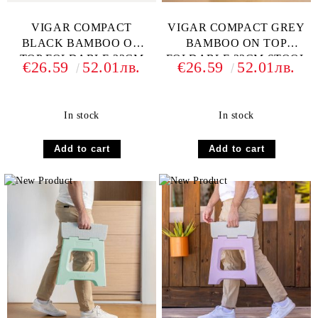
VIGAR COMPACT
VIGAR COMPACT GREY
BLACK BAMBOO ON
BAMBOO ON TOP
TOP FOLDABLE 32CM
FOLDABLE 32CM STOOL
€26.59
52.01лв.
€26.59
52.01лв.
STOOL
In stock
In stock