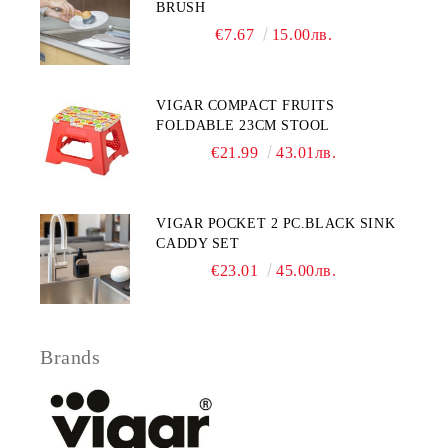
BRUSH
€7.67
15.00лв.
VIGAR COMPACT FRUITS
FOLDABLE 23CM STOOL
€21.99
43.01лв.
VIGAR POCKET 2 PC.BLACK SINK
CADDY SET
€23.01
45.00лв.
Brands