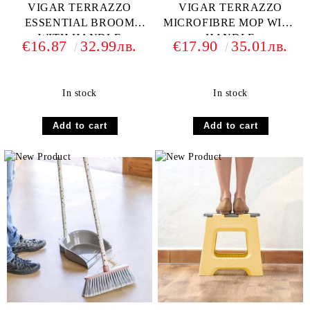
VIGAR TERRAZZO
VIGAR TERRAZZO
ESSENTIAL BROOM
MICROFIBRE MOP WITH
WITH HANDLE
HANDLE
€16.87
32.99лв.
€17.90
35.01лв.
In stock
In stock