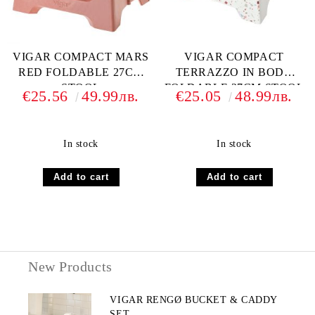
VIGAR COMPACT MARS
VIGAR COMPACT
RED FOLDABLE 27CM
TERRAZZO IN BODY
STOOL
FOLDABLE 27CM STOOL
€25.56
49.99лв.
€25.05
48.99лв.
In stock
In stock
New Products
VIGAR RENGØ BUCKET & CADDY
SET