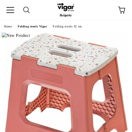
e
Home
Folding stools Vigar
Folding stools 32 cm.