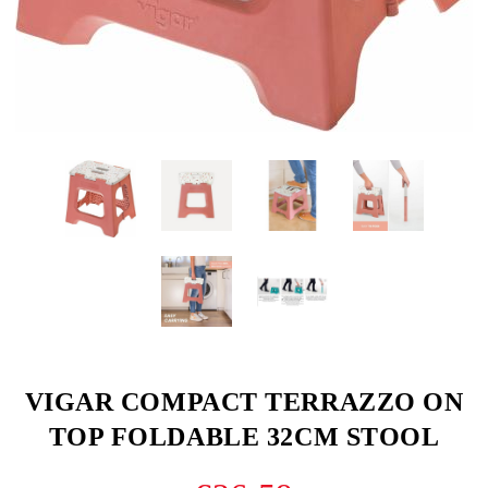
VIGAR COMPACT TERRAZZO ON
TOP FOLDABLE 32CM STOOL