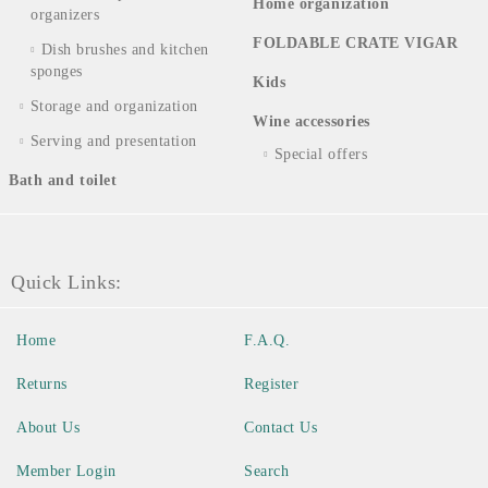
Home organization
organizers
FOLDABLE CRATE VIGAR
Dish brushes and kitchen
sponges
Kids
Storage and organization
Wine accessories
Serving and presentation
Special offers
Bath and toilet
Quick Links:
Home
F.A.Q.
Returns
Register
About Us
Contact Us
Member Login
Search