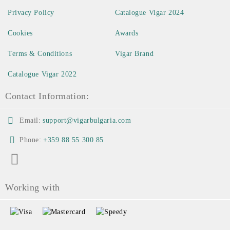
Privacy Policy
Catalogue Vigar 2024
Cookies
Awards
Terms & Conditions
Vigar Brand
Catalogue Vigar 2022
Contact Information:
Email:
support@vigarbulgaria.com
Phone:
+359 88 55 300 85
Working with