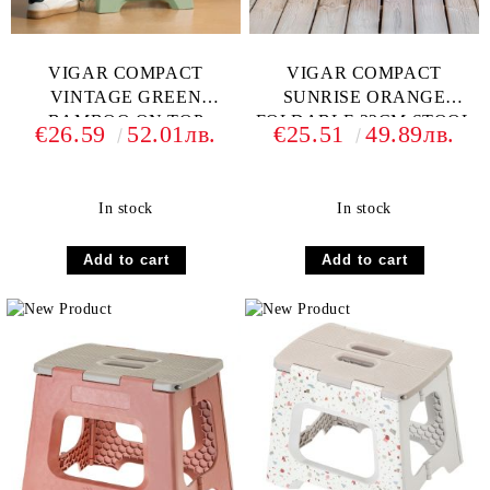
VIGAR COMPACT
VIGAR COMPACT
VINTAGE GREEN
SUNRISE ORANGE
BAMBOO ON TOP
FOLDABLE 32CM STOOL
€26.59
52.01лв.
€25.51
49.89лв.
FOLDABLE 32CM
In stock
In stock