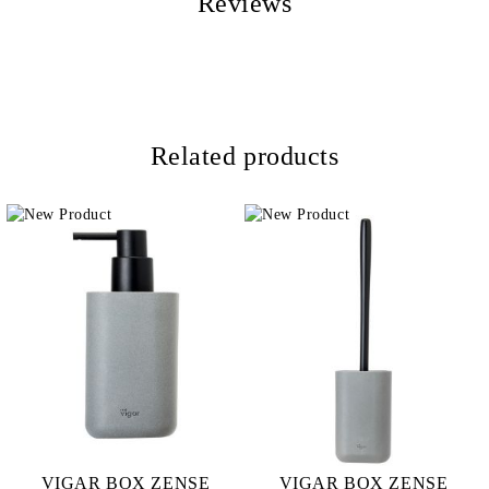
Reviews
Related products
VIGAR BOX ZENSE
VIGAR BOX ZENSE