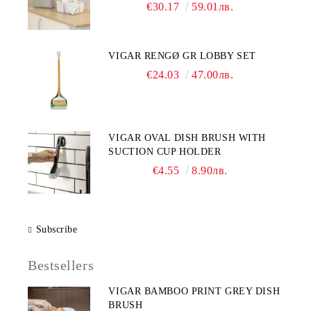
€30.17
59.01лв.
VIGAR RENGØ GR LOBBY SET
€24.03
47.00лв.
VIGAR OVAL DISH BRUSH WITH
SUCTION CUP HOLDER
€4.55
8.90лв.
Subscribe
Bestsellers
VIGAR BAMBOO PRINT GREY DISH
BRUSH