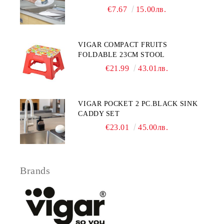
€7.67
15.00лв.
VIGAR COMPACT FRUITS
FOLDABLE 23CM STOOL
€21.99
43.01лв.
VIGAR POCKET 2 PC.BLACK SINK
CADDY SET
€23.01
45.00лв.
Brands