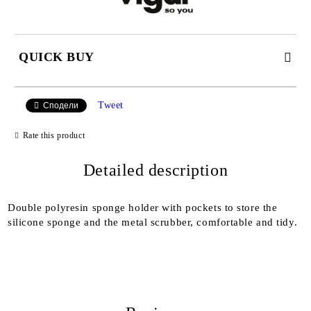
QUICK BUY
JUST 2 FIELDS TO FILL IN
Tweet
Сподели
Rate this product
I agree to
Detailed description
Privacy Policy
We will contact you to finalize the order
Double polyresin sponge holder with pockets to store the
silicone sponge and the metal scrubber, comfortable and tidy.