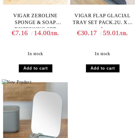
VIGAR ZEROLINE
VIGAR FLAP GLACIAL
SPONGE & SOAP
TRAY SET PACK.2U. XL-
DISPENSING SET
L
€7.16
14.00лв.
€30.17
59.01лв.
In stock
In stock