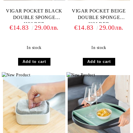
VIGAR POCKET BLACK
VIGAR POCKET BEIGE
DOUBLE SPONGE
DOUBLE SPONGE
HOLDER
HOLDER
€14.83
29.00лв.
€14.83
29.00лв.
In stock
In stock