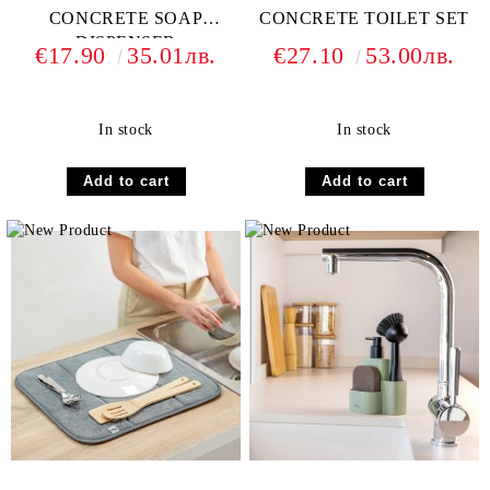
CONCRETE SOAP
CONCRETE TOILET SET
DISPENSER
€17.90
35.01лв.
€27.10
53.00лв.
In stock
In stock