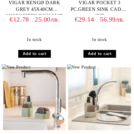
VIGAR RENGØ DARK
VIGAR POCKET 3
GREY 45X40CM
PC.GREEN SINK CADDY
MICROFIBRE DISH MAT
SET
€12.78
25.00лв.
€29.14
56.99лв.
In stock
In stock