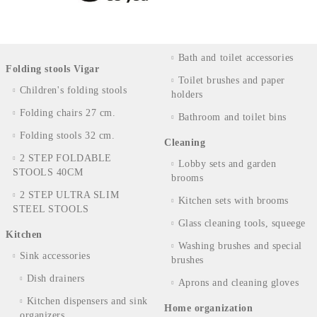
Bath and toilet accessories
Folding stools Vigar
Toilet brushes and paper
Children's folding stools
holders
Folding chairs 27 cm.
Bathroom and toilet bins
Folding stools 32 cm.
Cleaning
2 STEP FOLDABLE
Lobby sets and garden
STOOLS 40CM
brooms
2 STEP ULTRA SLIM
Kitchen sets with brooms
STEEL STOOLS
Glass cleaning tools, squeege
Kitchen
Washing brushes and special
Sink accessories
brushes
Dish drainers
Aprons and cleaning gloves
Kitchen dispensers and sink
Home organization
organizers