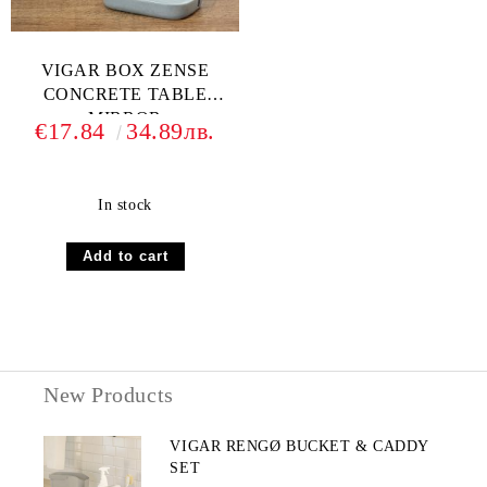
VIGAR BOX ZENSE
CONCRETE TABLE
MIRROR
€17.84
34.89лв.
In stock
New Products
VIGAR RENGØ BUCKET & CADDY
SET