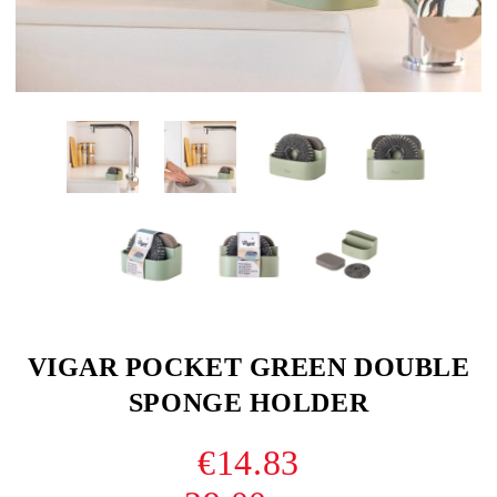
VIGAR POCKET GREEN DOUBLE
SPONGE HOLDER
€14.83