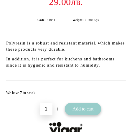
29.00лв.
Code:
11941
Weight:
0.300
Kgs
Polyresin is a robust and resistant material, which makes
these products very durable.
In addition, it is perfect for kitchens and bathrooms
since it is hygienic and resistant to humidity.
Add to wishlist
We have
7
in stock