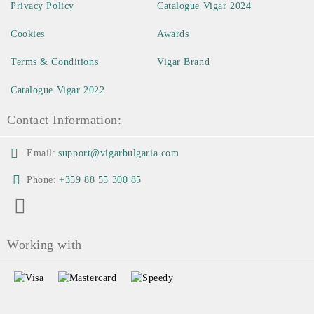
Privacy Policy
Catalogue Vigar 2024
Cookies
Awards
Terms & Conditions
Vigar Brand
Catalogue Vigar 2022
Contact Information:
Email:
support@vigarbulgaria.com
Phone:
+359 88 55 300 85
Working with