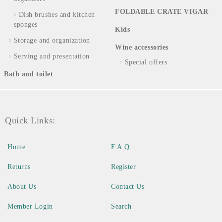
FOLDABLE CRATE VIGAR
Dish brushes and kitchen
sponges
Kids
Storage and organization
Wine accessories
Serving and presentation
Special offers
Bath and toilet
Quick Links:
Home
F.A.Q.
Returns
Register
About Us
Contact Us
Member Login
Search