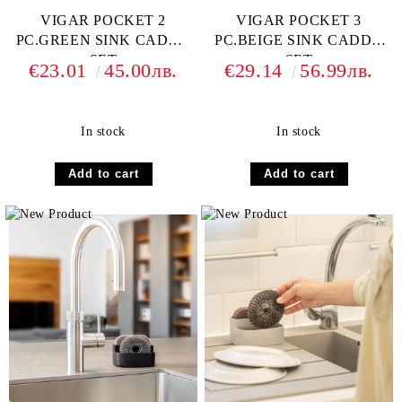
VIGAR POCKET 2
VIGAR POCKET 3
PC.GREEN SINK CADDY
PC.BEIGE SINK CADDY
SET
SET
€23.01
45.00лв.
€29.14
56.99лв.
In stock
In stock