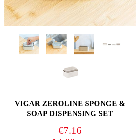
VIGAR ZEROLINE SPONGE &
SOAP DISPENSING SET
€7.16