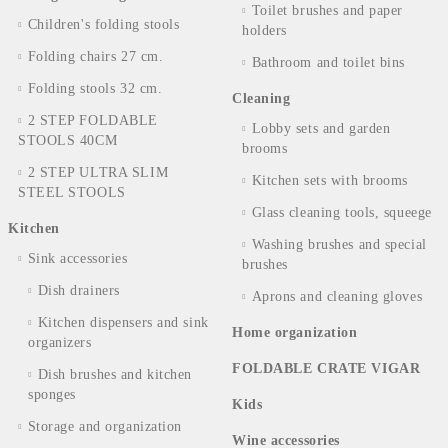
Toilet brushes and paper
Children's folding stools
holders
Folding chairs 27 cm.
Bathroom and toilet bins
Folding stools 32 cm.
Cleaning
2 STEP FOLDABLE
Lobby sets and garden
STOOLS 40CM
brooms
2 STEP ULTRA SLIM
Kitchen sets with brooms
STEEL STOOLS
Glass cleaning tools, squeege
Kitchen
Washing brushes and special
Sink accessories
brushes
Dish drainers
Aprons and cleaning gloves
Kitchen dispensers and sink
Home organization
organizers
FOLDABLE CRATE VIGAR
Dish brushes and kitchen
sponges
Kids
Storage and organization
Wine accessories