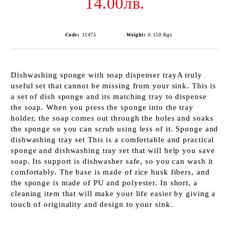
14.00лв.
Code:
11475
Weight:
0.150
Kgs
Dishwashing sponge with soap dispenser trayA truly
useful set that cannot be missing from your sink. This is
a set of dish sponge and its matching tray to dispense
the soap. When you press the sponge into the tray
holder, the soap comes out through the holes and soaks
the sponge so you can scrub using less of it. Sponge and
dishwashing tray set This is a comfortable and practical
sponge and dishwashing tray set that will help you save
soap. Its support is dishwasher safe, so you can wash it
comfortably. The base is made of rice husk fibers, and
the sponge is made of PU and polyester. In short, a
cleaning item that will make your life easier by giving a
touch of originality and design to your sink.