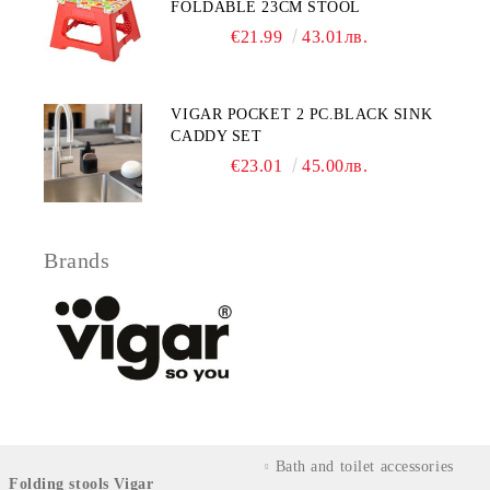
FOLDABLE 23CM STOOL
€21.99
43.01лв.
VIGAR POCKET 2 PC.BLACK SINK
CADDY SET
€23.01
45.00лв.
Brands
Bath and toilet accessories
Folding stools Vigar