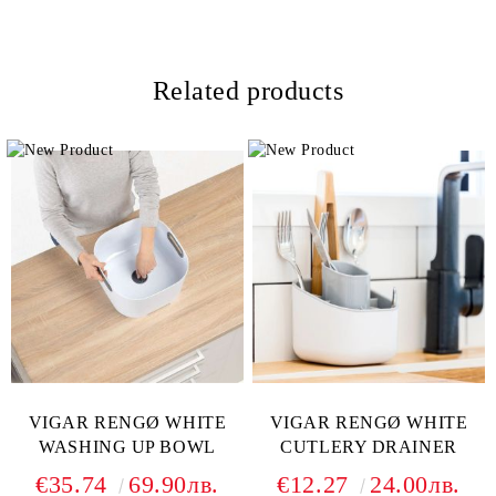
Related products
VIGAR RENGØ WHITE
VIGAR RENGØ WHITE
WASHING UP BOWL
CUTLERY DRAINER
€35.74
69.90лв.
€12.27
24.00лв.