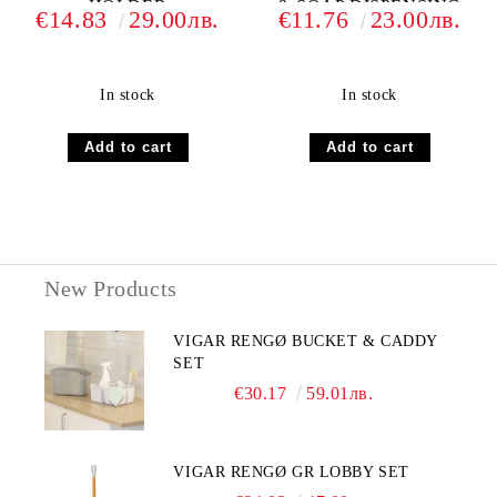
HOLDER
& SOAP DISPENSING
€14.83
29.00лв.
€11.76
23.00лв.
SET
In stock
In stock
New Products
VIGAR RENGØ BUCKET & CADDY
SET
€30.17
59.01лв.
VIGAR RENGØ GR LOBBY SET