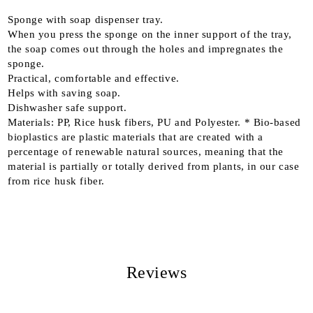
Sponge with soap dispenser tray.
When you press the sponge on the inner support of the tray,
the soap comes out through the holes and impregnates the
sponge.
Practical, comfortable and effective.
Helps with saving soap.
Dishwasher safe support.
Materials: PP, Rice husk fibers, PU and Polyester. * Bio-based
bioplastics are plastic materials that are created with a
percentage of renewable natural sources, meaning that the
material is partially or totally derived from plants, in our case
from rice husk fiber.
Reviews