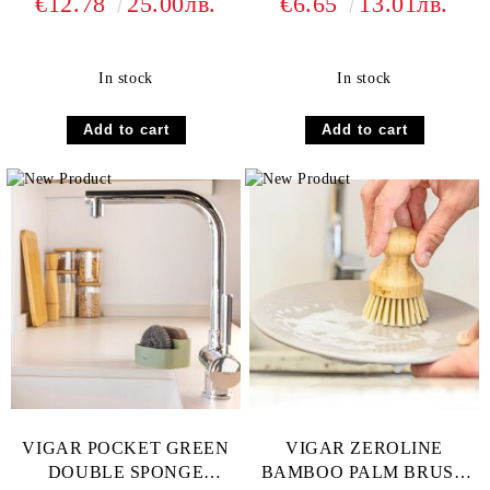
€12.78
25.00лв.
€6.65
13.01лв.
PAD
In stock
In stock
VIGAR POCKET GREEN
VIGAR ZEROLINE
DOUBLE SPONGE
BAMBOO PALM BRUSH