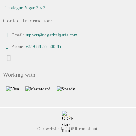
Catalogue Vigar 2022
Contact Information:
Email:
support@vigarbulgaria.com
Phone:
+359 88 55 300 85
Working with
GDPR
Our website is GDPR compliant.