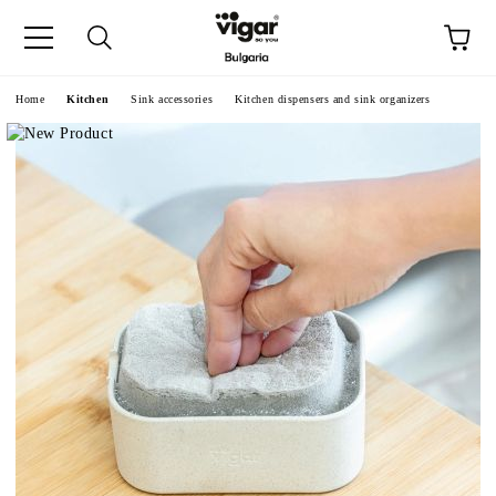
e
Home
Kitchen
Sink accessories
Kitchen dispensers and sink organizers