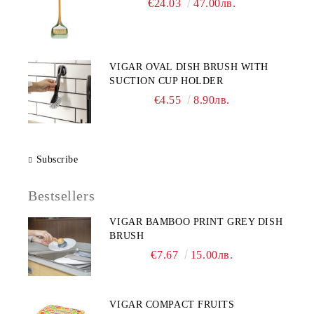
€24.03
47.00лв.
VIGAR OVAL DISH BRUSH WITH
SUCTION CUP HOLDER
€4.55
8.90лв.
Subscribe
Bestsellers
VIGAR BAMBOO PRINT GREY DISH
BRUSH
€7.67
15.00лв.
VIGAR COMPACT FRUITS