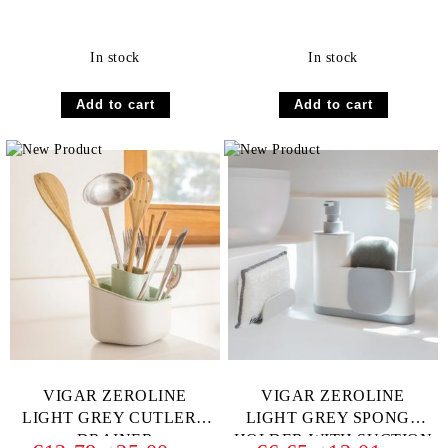
In stock
In stock
VIGAR ZEROLINE
VIGAR ZEROLINE
LIGHT GREY CUTLERY
LIGHT GREY SPONGE
DRAINER
HOLDER WITH SUCTION