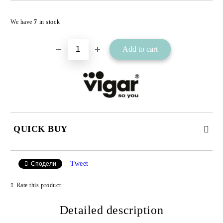
Add to wishlist
We have
7
in stock
QUICK BUY
JUST 2 FIELDS TO FILL IN
Tweet
Сподели
Rate this product
I agree to
Detailed description
Privacy Policy
We will contact you to finalize the order