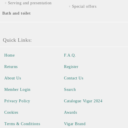
Serving and presentation
Special offers
Bath and toilet
Quick Links:
Home
F.A.Q.
Returns
Register
About Us
Contact Us
Member Login
Search
Privacy Policy
Catalogue Vigar 2024
Cookies
Awards
Terms & Conditions
Vigar Brand