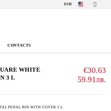
EUR
CONTACTS
€30.63
QUARE WHITE
N 3 L
59.91лв.
TAL PEDAL BIN WITH COVER 3 L