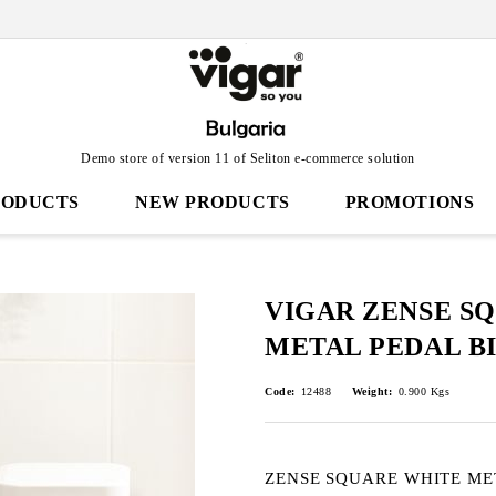
Demo store of version 11 of Seliton e-commerce solution
RODUCTS
NEW PRODUCTS
PROMOTIONS
VIGAR ZENSE S
METAL PEDAL BI
Code:
12488
Weight:
0.900
Kgs
ZENSE SQUARE WHITE ME