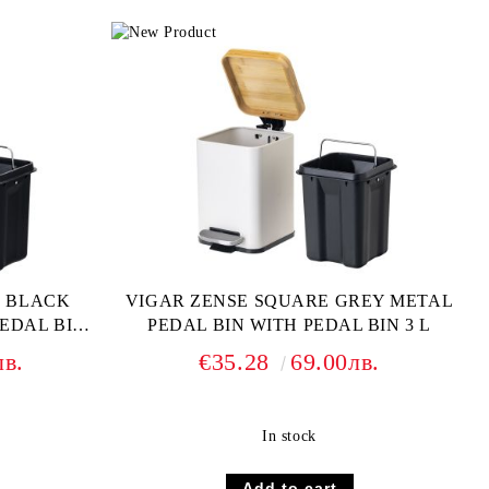
E BLACK
VIGAR ZENSE SQUARE GREY METAL
EDAL BIN 3
PEDAL BIN WITH PEDAL BIN 3 L
лв.
€35.28
69.00лв.
In stock