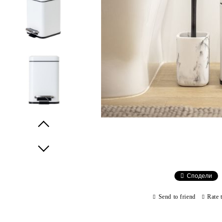
Prev
Next
Сподели
Send to friend
Rate 