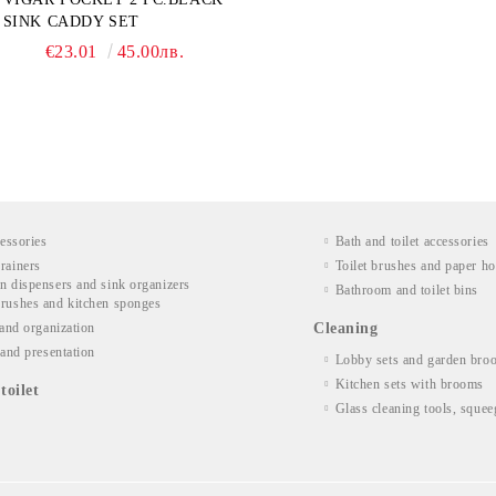
SINK CADDY SET
€23.01
45.00лв.
essories
Bath and toilet accessories
rainers
Toilet brushes and paper ho
n dispensers and sink organizers
Bathroom and toilet bins
rushes and kitchen sponges
and organization
Cleaning
and presentation
Lobby sets and garden bro
Kitchen sets with brooms
toilet
Glass cleaning tools, squee