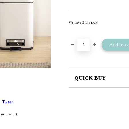
We have
3
in stock
QUICK BUY
JUST 2 FIELDS TO FILL IN
Tweet
I agree to
Privacy Policy
this product
We will contact you to finalize the