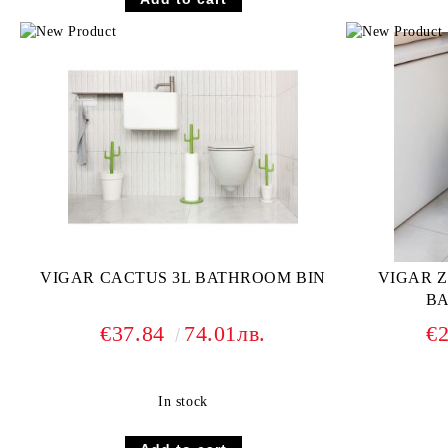
VIGAR CACTUS 3L BATHROOM BIN
VIGAR 
BA
€37.84
74.01лв.
€
In stock