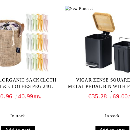
FLORGANIC SACKCLOTH
VIGAR ZENSE SQUAR
 & CLOTHES PEG 24U.
METAL PEDAL BIN WITH P
L
20.96
40.99лв.
€35.28
69.00
In stock
In stock