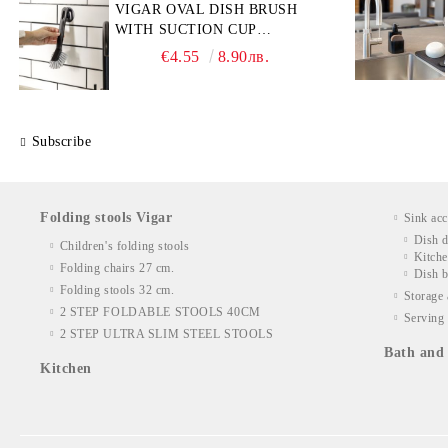
VIGAR OVAL DISH BRUSH
WITH SUCTION CUP
HOLDER
€4.55
8.90лв.
Subscribe
Folding stools Vigar
Sink acc
Dish d
Children's folding stools
Kitche
Folding chairs 27 cm.
Dish b
Folding stools 32 cm.
Storage 
2 STEP FOLDABLE STOOLS 40CM
Serving 
2 STEP ULTRA SLIM STEEL STOOLS
Bath and 
Kitchen