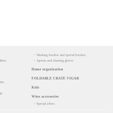
Washing brushes and special brushes
lders
Aprons and cleaning gloves
Home organization
FOLDABLE CRATE VIGAR
oms
Kids
ge
Wine accessories
Special offers