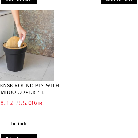
ZENSE ROUND BIN WITH
MBOO COVER 4 L
28.12
55.00лв.
In stock