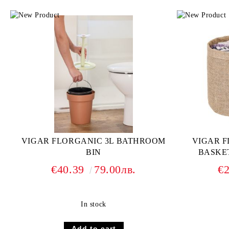
VIGAR FLORGANIC 3L BATHROOM
VIGAR 
BIN
BASKET
€40.39
79.00лв.
€
In stock