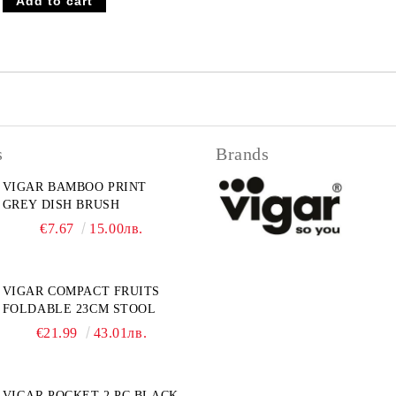
s
Brands
VIGAR BAMBOO PRINT
GREY DISH BRUSH
€7.67
15.00лв.
VIGAR COMPACT FRUITS
FOLDABLE 23CM STOOL
€21.99
43.01лв.
VIGAR POCKET 2 PC.BLACK