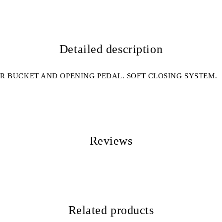
Detailed description
R BUCKET AND OPENING PEDAL. SOFT CLOSING SYSTEM.
Reviews
Related products