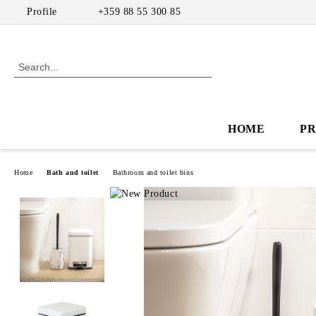
Profile
+359 88 55 300 85
HOME
P
Home
Bath and toilet
Bathroom and toilet bins