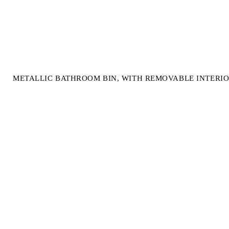
METALLIC BATHROOM BIN, WITH REMOVABLE INTERIO