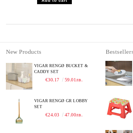
New Products
Bestseller
VIGAR RENGØ BUCKET &
CADDY SET
€30.17
59.01лв.
VIGAR RENGØ GR LOBBY
SET
€24.03
47.00лв.