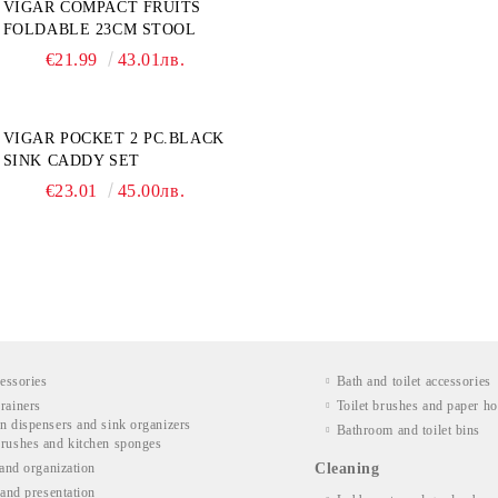
VIGAR COMPACT FRUITS
FOLDABLE 23CM STOOL
€21.99
43.01лв.
VIGAR POCKET 2 PC.BLACK
SINK CADDY SET
€23.01
45.00лв.
essories
Bath and toilet accessories
rainers
Toilet brushes and paper ho
n dispensers and sink organizers
Bathroom and toilet bins
rushes and kitchen sponges
and organization
Cleaning
and presentation