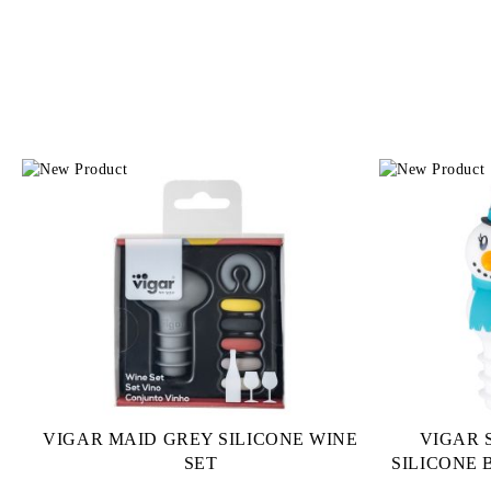
VIGAR MAID GREY SILICONE WINE
VIGAR
SET
SILICONE 