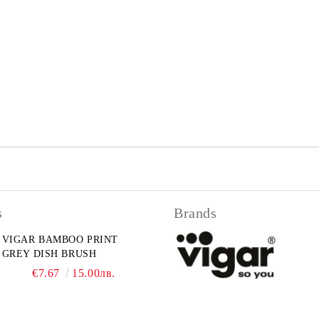
s
Brands
VIGAR BAMBOO PRINT
GREY DISH BRUSH
€7.67
15.00лв.