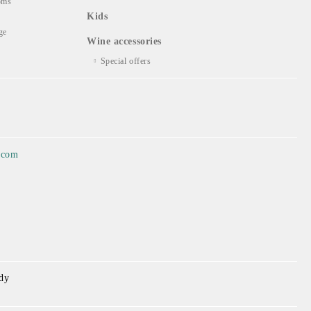
oms
Kids
ge
Wine accessories
Special offers
.com