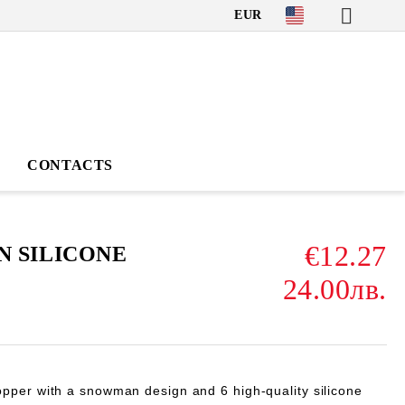
EUR
CONTACTS
€12.27
 SILICONE
24.00лв.
pper with a snowman design and 6 high-quality silicone