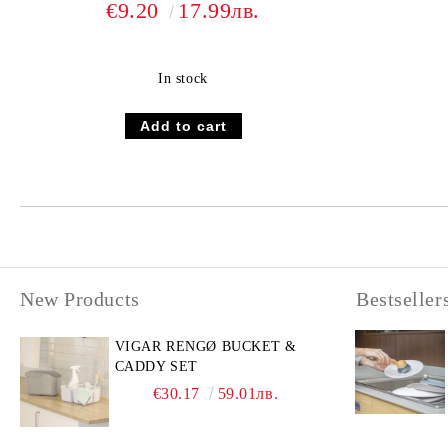
€9.20
17.99лв.
In stock
New Products
Bestseller
VIGAR RENGØ BUCKET &
CADDY SET
€30.17
59.01лв.