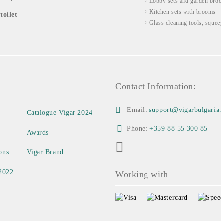
Lobby sets and garden bro
Kitchen sets with brooms
toilet
Glass cleaning tools, squee
Contact Information:
Email:
support@vigarbulgaria
Catalogue Vigar 2024
Phone:
+359 88 55 300 85
Awards
ons
Vigar Brand
 2022
Working with