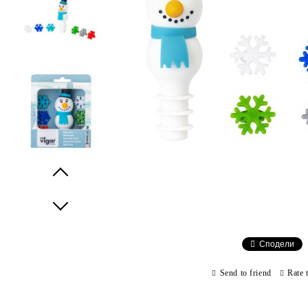
Prev
Next
Сподели
Send to friend
Rate 