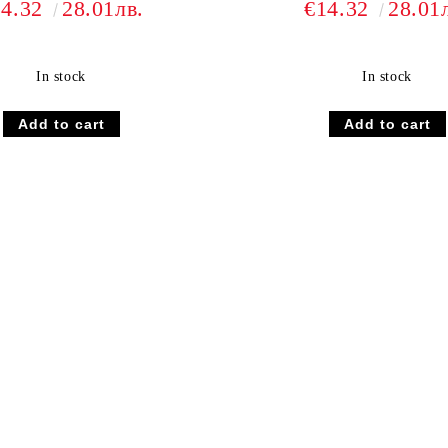
14.32
28.01лв.
€14.32
28.01
In stock
In stock