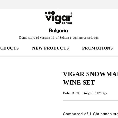
Demo store of version 11 of Seliton e-commerce solution
RODUCTS
NEW PRODUCTS
PROMOTIONS
VIGAR SNOWMAN
WINE SET
Code:
11199
Weight:
0.023
Kgs
Composed of 1 Christmas sto