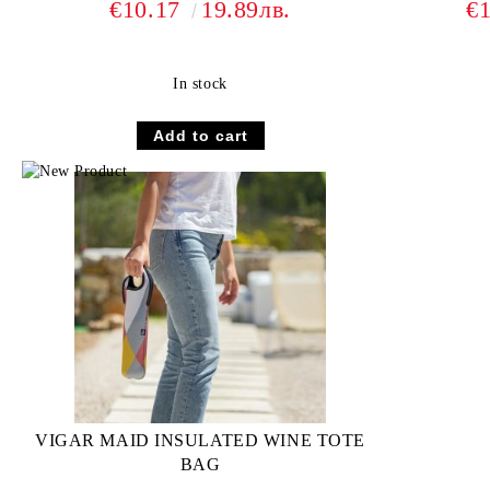
€10.17
19.89лв.
€
In stock
VIGAR MAID INSULATED WINE TOTE
BAG