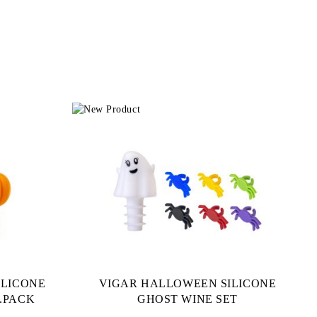
ILICONE
VIGAR HALLOWEEN SILICONE
.PACK
GHOST WINE SET