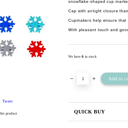
snowflake-shaped cup marke
Cap with airtight closure than
Cupmakers help ensure that 
With pleasant touch and good
We have
6
in stock
Tweet
QUICK BUY
this product
JUST 2 FIELDS TO FILL IN