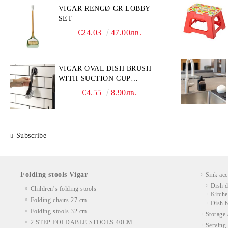
VIGAR RENGØ GR LOBBY
SET
€24.03
47.00лв.
VIGAR OVAL DISH BRUSH
WITH SUCTION CUP
HOLDER
€4.55
8.90лв.
Subscribe
Folding stools Vigar
Sink acc
Dish d
Children's folding stools
Kitche
Folding chairs 27 cm.
Dish b
Folding stools 32 cm.
Storage 
2 STEP FOLDABLE STOOLS 40CM
Serving 