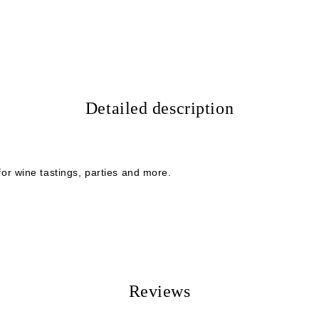
I agree to
Privacy Policy
We will contact you to finalize the
Detailed description
 for wine tastings, parties and more.
Reviews