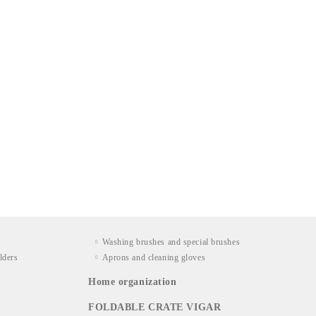
Washing brushes and special brushes
lders
Aprons and cleaning gloves
Home organization
FOLDABLE CRATE VIGAR