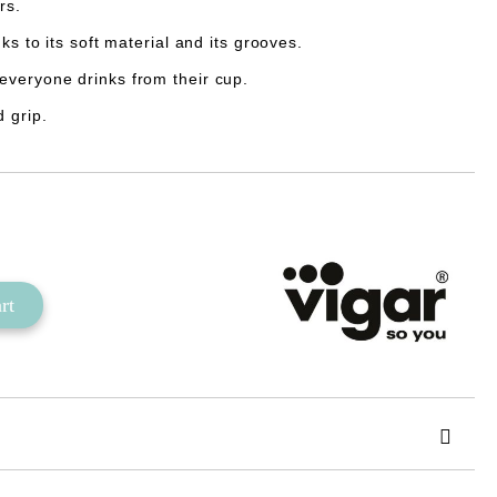
rs.
ks to its soft material and its grooves.
everyone drinks from their cup.
 grip.
Add to wishlist