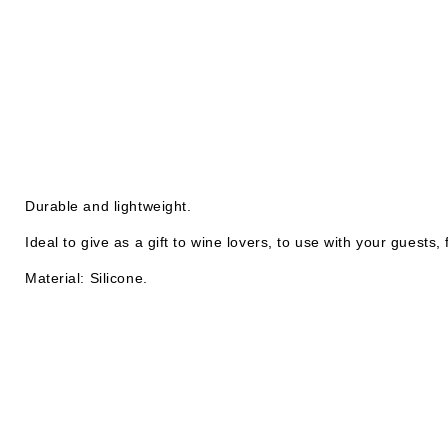
Durable and lightweight.
Ideal to give as a gift to wine lovers, to use with your guests,
Material: Silicone.