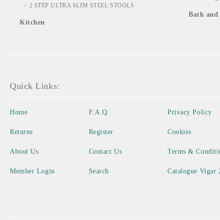
2 STEP ULTRA SLIM STEEL STOOLS
Bath and 
Kitchen
Quick Links:
Home
F.A.Q.
Privacy Policy
Returns
Register
Cookies
About Us
Contact Us
Terms & Conditi
Member Login
Search
Catalogue Vigar