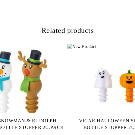
Related products
 SNOWMAN & RUDOLPH
VIGAR HALLOWEEN S
BOTTLE STOPPER 2U.PACK
BOTTLE STOPPER 2U