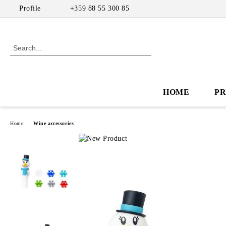
Profile
+359 88 55 300 85
HOME
P
Home
Wine accessories