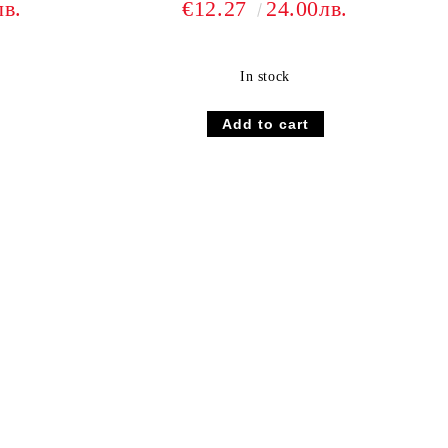
лв.
€12.27
24.00лв.
In stock