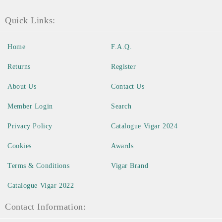
Quick Links:
Home
F.A.Q.
Returns
Register
About Us
Contact Us
Member Login
Search
Privacy Policy
Catalogue Vigar 2024
Cookies
Awards
Terms & Conditions
Vigar Brand
Catalogue Vigar 2022
Contact Information: