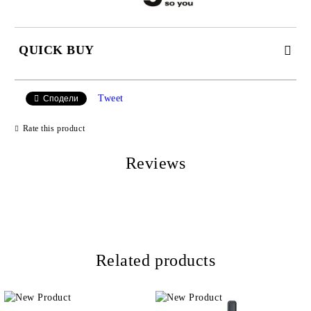
QUICK BUY
JUST 2 FIELDS TO FILL IN
Tweet
Сподели
Rate this product
I agree to
Privacy Policy
Reviews
We will contact you to finalize the order
Related products