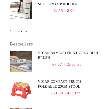
SUCTION CUP HOLDER
€4.55
8.90лв.
Subscribe
Bestsellers
VIGAR BAMBOO PRINT GREY DISH
BRUSH
€7.67
15.00лв.
VIGAR COMPACT FRUITS
FOLDABLE 23CM STOOL
€21.99
43.01лв.