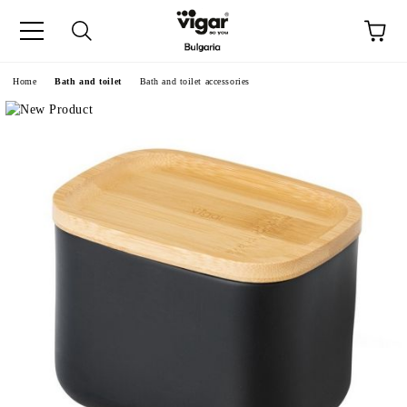
e
Home
Bath and toilet
Bath and toilet accessories