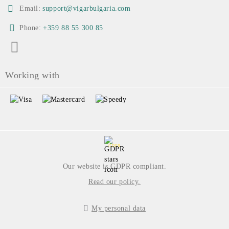
Email:
support@vigarbulgaria.com
Phone:
+359 88 55 300 85
Working with
GDPR
Our website is GDPR compliant.
Read our policy.
My personal data