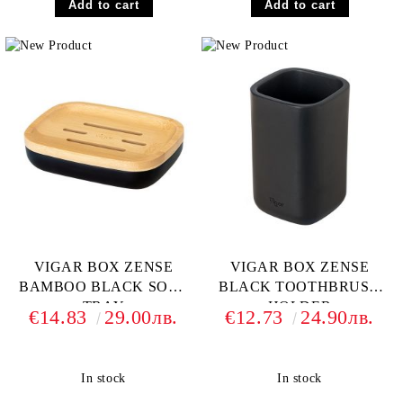
VIGAR BOX ZENSE
VIGAR BOX ZENSE
BAMBOO BLACK SOAP
BLACK TOOTHBRUSH
TRAY
HOLDER
€14.83
29.00лв.
€12.73
24.90лв.
In stock
In stock