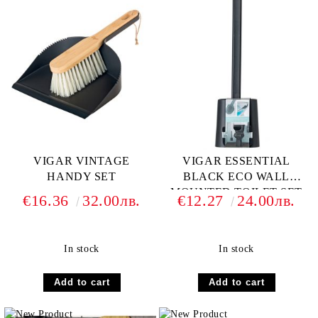
VIGAR VINTAGE
VIGAR ESSENTIAL
HANDY SET
BLACK ECO WALL
MOUNTED TOILET SET
€16.36
32.00лв.
€12.27
24.00лв.
In stock
In stock