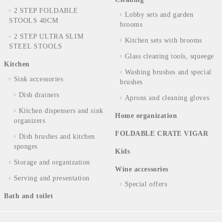
2 STEP FOLDABLE
Lobby sets and garden
STOOLS 40CM
brooms
2 STEP ULTRA SLIM
Kitchen sets with brooms
STEEL STOOLS
Glass cleaning tools, squeege
Kitchen
Washing brushes and special
Sink accessories
brushes
Dish drainers
Aprons and cleaning gloves
Kitchen dispensers and sink
Home organization
organizers
FOLDABLE CRATE VIGAR
Dish brushes and kitchen
sponges
Kids
Storage and organization
Wine accessories
Serving and presentation
Special offers
Bath and toilet