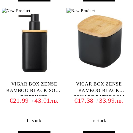
VIGAR BOX ZENSE
VIGAR BOX ZENSE
BAMBOO BLACK SOAP
BAMBOO BLACK
DISPENSER
SQUARE BATHROOM
€21.99
43.01лв.
€17.38
33.99лв.
CONTAINER
In stock
In stock