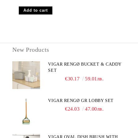
New Products
VIGAR RENGØ BUCKET & CADDY
SET
€30.17
59.01лв.
VIGAR RENGØ GR LOBBY SET
€24.03
47.00лв.
VIGAR OVAL DISH BRUSH WITH