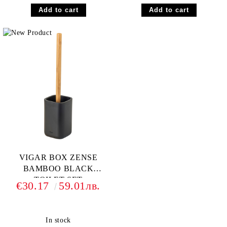
VIGAR BOX ZENSE
BAMBOO BLACK
TOILET SET
€30.17
59.01лв.
In stock