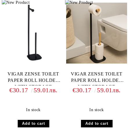
VIGAR ZENSE TOILET
VIGAR ZENSE TOILET
PAPER ROLL HOLDER
PAPER ROLL HOLDER
WITH STORAGE
WITH STORAGE
€30.17
59.01лв.
€30.17
59.01лв.
BAMBOO
In stock
In stock