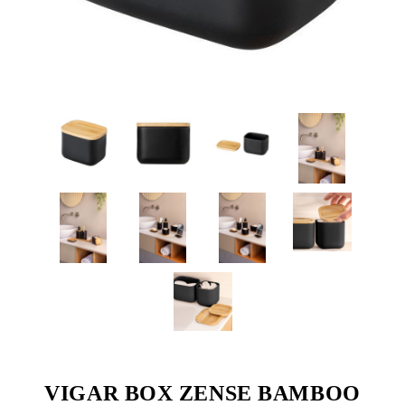
VIGAR BOX ZENSE BAMBOO