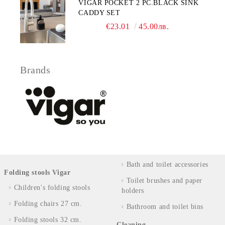
VIGAR POCKET 2 PC.BLACK SINK
CADDY SET
€23.01
45.00лв.
Brands
Bath and toilet accessories
Folding stools Vigar
Toilet brushes and paper
Children's folding stools
holders
Folding chairs 27 cm.
Bathroom and toilet bins
Folding stools 32 cm.
Cleaning