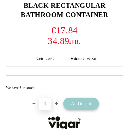
BLACK RECTANGULAR
BATHROOM CONTAINER
€17.84
34.89лв.
Code:
11671
Weight:
0.400
Kgs
Add to wishlist
We have
6
in stock