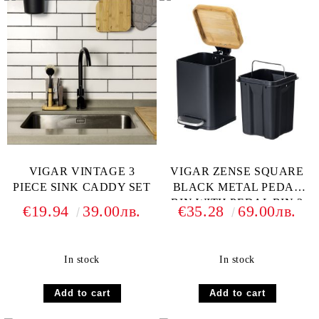
VIGAR VINTAGE 3
VIGAR ZENSE SQUARE
PIECE SINK CADDY SET
BLACK METAL PEDAL
BIN WITH PEDAL BIN 3
€19.94
39.00лв.
€35.28
69.00лв.
L
In stock
In stock