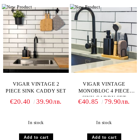
VIGAR VINTAGE 2
VIGAR VINTAGE
PIECE SINK CADDY SET
MONOBLOC 4 PIECE
SINK CADDY SET
€20.40
39.90лв.
€40.85
79.90лв.
In stock
In stock