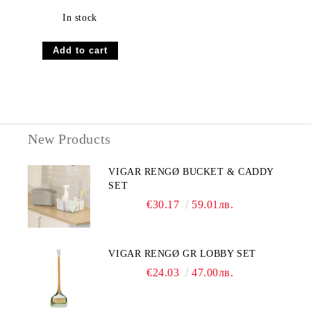
In stock
New Products
VIGAR RENGØ BUCKET & CADDY
SET
€30.17
59.01лв.
VIGAR RENGØ GR LOBBY SET
€24.03
47.00лв.