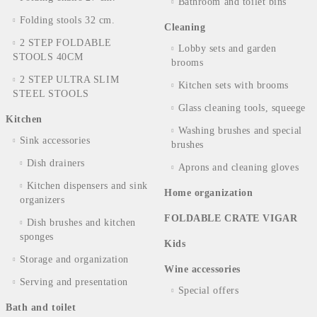
Bathroom and toilet bins
Folding stools 32 cm.
Cleaning
2 STEP FOLDABLE
Lobby sets and garden
STOOLS 40CM
brooms
2 STEP ULTRA SLIM
Kitchen sets with brooms
STEEL STOOLS
Glass cleaning tools, squeege
Kitchen
Washing brushes and special
Sink accessories
brushes
Dish drainers
Aprons and cleaning gloves
Kitchen dispensers and sink
Home organization
organizers
FOLDABLE CRATE VIGAR
Dish brushes and kitchen
sponges
Kids
Storage and organization
Wine accessories
Serving and presentation
Special offers
Bath and toilet