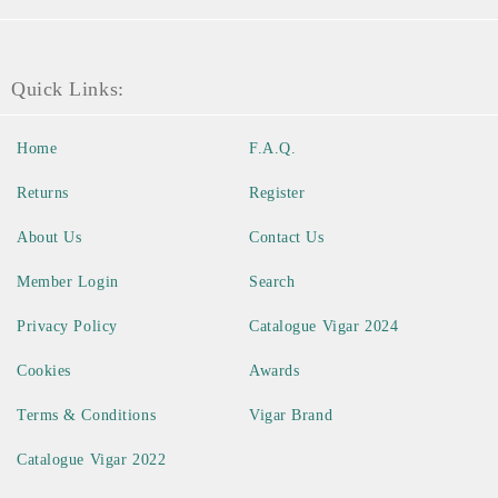
Quick Links:
Home
F.A.Q.
Returns
Register
About Us
Contact Us
Member Login
Search
Privacy Policy
Catalogue Vigar 2024
Cookies
Awards
Terms & Conditions
Vigar Brand
Catalogue Vigar 2022