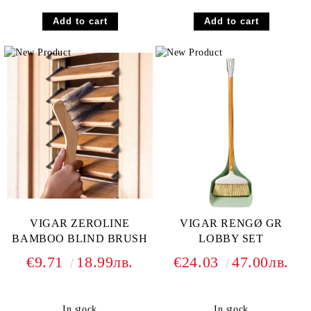
VIGAR ZEROLINE
VIGAR RENGØ GR
BAMBOO BLIND BRUSH
LOBBY SET
€9.71
18.99лв.
€24.03
47.00лв.
In stock
In stock