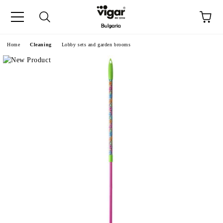
e
Home
Cleaning
Lobby sets and garden brooms