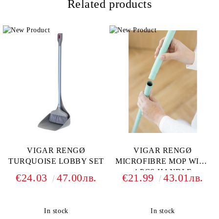
Related products
VIGAR RENGØ
VIGAR RENGØ
TURQUOISE LOBBY SET
MICROFIBRE MOP WITH
4 PCS HANDLE
€24.03
47.00лв.
€21.99
43.01лв.
In stock
In stock