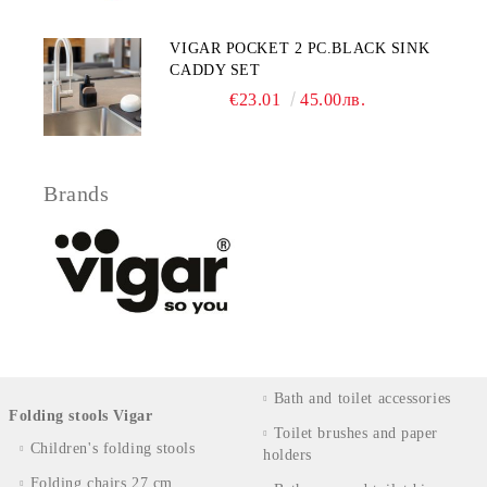
VIGAR POCKET 2 PC.BLACK SINK
CADDY SET
€23.01
45.00лв.
Brands
Bath and toilet accessories
Folding stools Vigar
Toilet brushes and paper
Children's folding stools
holders
Folding chairs 27 cm.