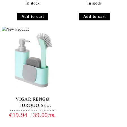
In stock
In stock
VIGAR RENGØ
TURQUOISE
MONOBLOC 4 PIECE
€19.94
39.00лв.
SINK CADDY SET