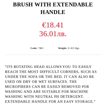
BRUSH WITH EXTENDABLE
HANDLE
€18.41
36.01лв.
Code:
7861
Weight:
0.415
Kgs
"ITS ROTATING HEAD ALLOWS YOU TO EASILY
REACH THE MOST DIFFICULT CORNERS, SUCH AS
UNDER THE SOFA OR THE BED. IT CAN ALSO BE
USED ON DRY OR WET SURFACES. THE
MICROFIBERS CAN BE EASILY REMOVED FOR
WASHING AND ARE SUITABLE FOR MACHINE
WASHING WITH NEUTRAL PH DETERGENT.
EXTENDABLE HANDLE FOR AN EASY STORAGE."