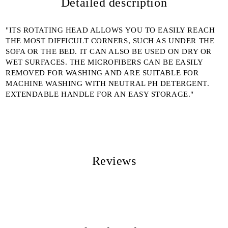
Detailed description
We will contact you to finalize the order
"ITS ROTATING HEAD ALLOWS YOU TO EASILY REACH
THE MOST DIFFICULT CORNERS, SUCH AS UNDER THE
SOFA OR THE BED. IT CAN ALSO BE USED ON DRY OR
WET SURFACES. THE MICROFIBERS CAN BE EASILY
REMOVED FOR WASHING AND ARE SUITABLE FOR
MACHINE WASHING WITH NEUTRAL PH DETERGENT.
EXTENDABLE HANDLE FOR AN EASY STORAGE."
Reviews