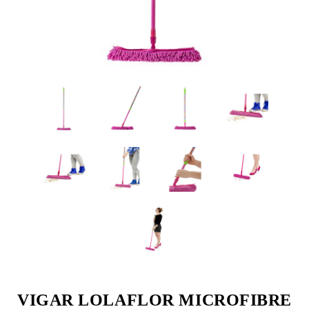
VIGAR LOLAFLOR MICROFIBRE