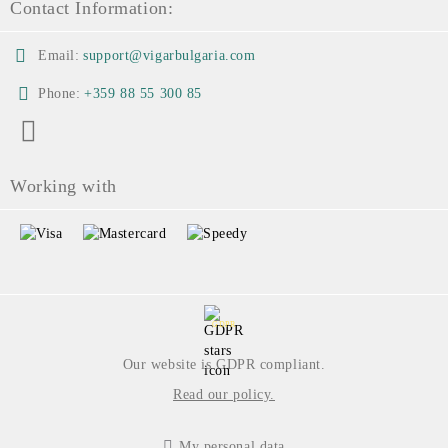
Contact Information:
Email:
support@vigarbulgaria.com
Phone:
+359 88 55 300 85
Working with
GDPR
Our website is GDPR compliant.
Read our policy.
My personal data