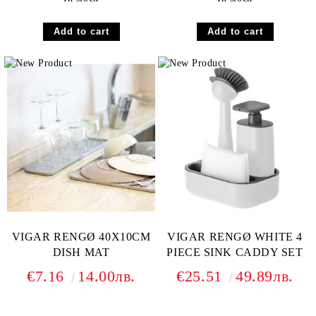
VIGAR RENGØ 40X10CM
VIGAR RENGØ WHITE 4
DISH MAT
PIECE SINK CADDY SET
€7.16
14.00лв.
€25.51
49.89лв.