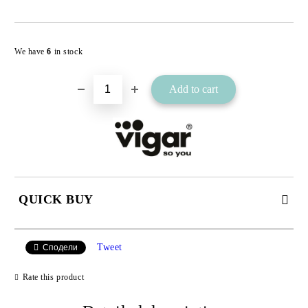
Add to wishlist
We have
6
in stock
QUICK BUY
JUST 2 FIELDS TO FILL IN
Tweet
Сподели
Rate this product
I agree to
Privacy Policy