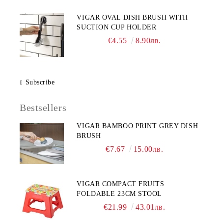
VIGAR OVAL DISH BRUSH WITH
SUCTION CUP HOLDER
€4.55
8.90лв.
Subscribe
Bestsellers
VIGAR BAMBOO PRINT GREY DISH
BRUSH
€7.67
15.00лв.
VIGAR COMPACT FRUITS
FOLDABLE 23CM STOOL
€21.99
43.01лв.