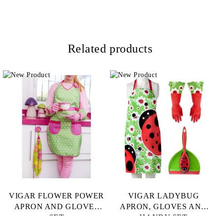
Related products
VIGAR FLOWER POWER
VIGAR LADYBUG
APRON AND GLOVES
APRON, GLOVES AND
SET
HANDY SET