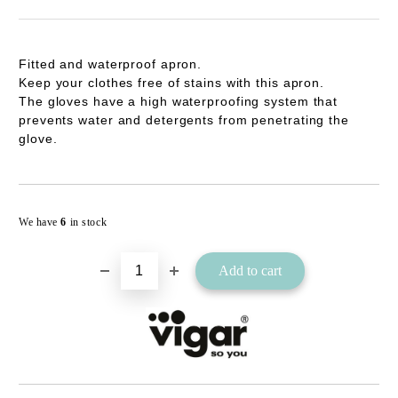
Fitted and waterproof apron.
Keep your clothes free of stains with this apron.
The gloves have a high waterproofing system that
prevents water and detergents from penetrating the
glove.
Add to wishlist
We have
6
in stock