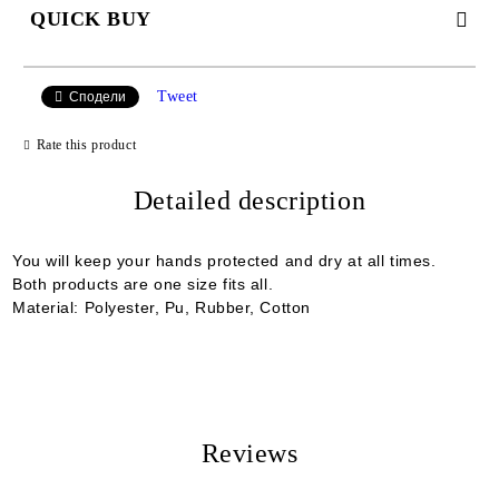
QUICK BUY
JUST 2 FIELDS TO FILL IN
Tweet
Сподели
Rate this product
I agree to
Detailed description
Privacy Policy
We will contact you to finalize the order
You will keep your hands protected and dry at all times.
Both products are one size fits all.
Material: Polyester, Pu, Rubber, Cotton
Reviews