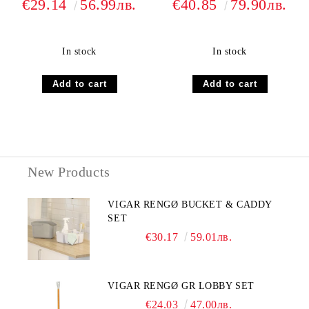
€29.14
56.99лв.
€40.85
79.90лв.
In stock
In stock
New Products
VIGAR RENGØ BUCKET & CADDY
SET
€30.17
59.01лв.
VIGAR RENGØ GR LOBBY SET
€24.03
47.00лв.