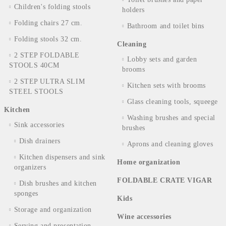
Children's folding stools
holders
Folding chairs 27 cm.
Bathroom and toilet bins
Folding stools 32 cm.
Cleaning
2 STEP FOLDABLE
Lobby sets and garden
STOOLS 40CM
brooms
2 STEP ULTRA SLIM
Kitchen sets with brooms
STEEL STOOLS
Glass cleaning tools, squeege
Kitchen
Washing brushes and special
Sink accessories
brushes
Dish drainers
Aprons and cleaning gloves
Kitchen dispensers and sink
Home organization
organizers
FOLDABLE CRATE VIGAR
Dish brushes and kitchen
sponges
Kids
Storage and organization
Wine accessories
Serving and presentation