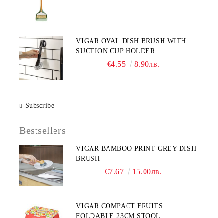
VIGAR OVAL DISH BRUSH WITH
SUCTION CUP HOLDER
€4.55
8.90лв.
Subscribe
Bestsellers
VIGAR BAMBOO PRINT GREY DISH
BRUSH
€7.67
15.00лв.
VIGAR COMPACT FRUITS
FOLDABLE 23CM STOOL