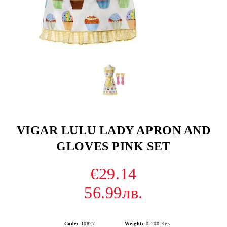
VIGAR LULU LADY APRON AND
GLOVES PINK SET
€29.14
56.99лв.
Code:
10827
Weight:
0.200
Kgs