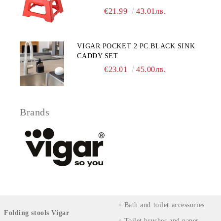
€21.99
43.01лв.
VIGAR POCKET 2 PC.BLACK SINK
CADDY SET
€23.01
45.00лв.
Brands
Bath and toilet accessories
Folding stools Vigar
Toilet brushes and paper