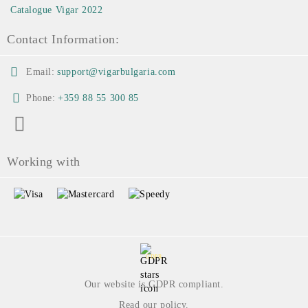
Catalogue Vigar 2022
Contact Information:
Email:
support@vigarbulgaria.com
Phone:
+359 88 55 300 85
Working with
GDPR
Our website is GDPR compliant.
Read our policy.