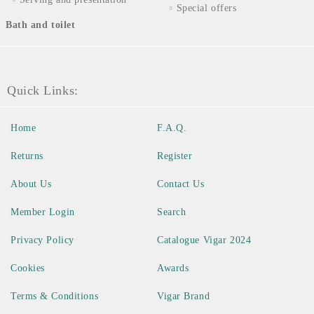
Special offers
Bath and toilet
Quick Links:
Home
F.A.Q.
Returns
Register
About Us
Contact Us
Member Login
Search
Privacy Policy
Catalogue Vigar 2024
Cookies
Awards
Terms & Conditions
Vigar Brand