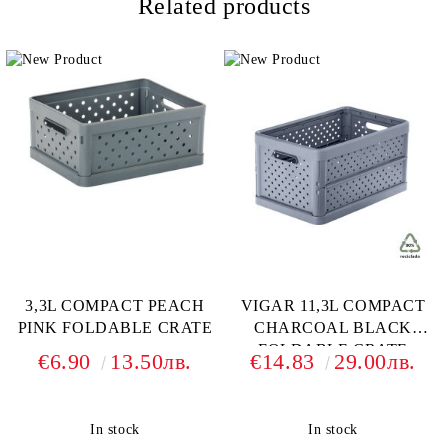
Related products
3,3L COMPACT PEACH
VIGAR 11,3L COMPACT
PINK FOLDABLE CRATE
CHARCOAL BLACK
FOLDABLE CRATE
€6.90
13.50лв.
€14.83
29.00лв.
In stock
In stock