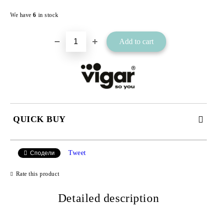
Add to wishlist
We have
6
in stock
QUICK BUY
JUST 2 FIELDS TO FILL IN
Tweet
Сподели
Rate this product
I agree to
Detailed description
Privacy Policy
We will contact you to finalize the order