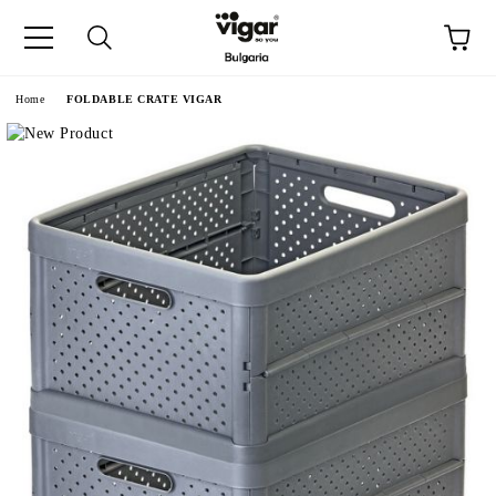
e
Home
FOLDABLE CRATE VIGAR