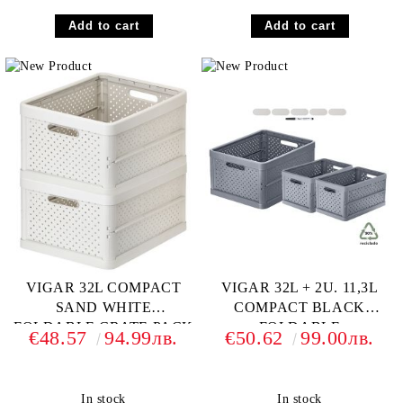
VIGAR 32L COMPACT
VIGAR 32L + 2U. 11,3L
SAND WHITE
COMPACT BLACK
FOLDABLE CRATE PACK
FOLDABLE
€48.57
94.99лв.
€50.62
99.00лв.
2+ CRATE MARKER SET
In stock
In stock