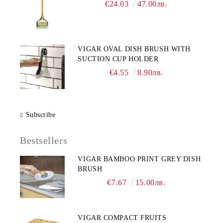
€24.03
47.00лв.
VIGAR OVAL DISH BRUSH WITH
SUCTION CUP HOLDER
€4.55
8.90лв.
Subscribe
Bestsellers
VIGAR BAMBOO PRINT GREY DISH
BRUSH
€7.67
15.00лв.
VIGAR COMPACT FRUITS