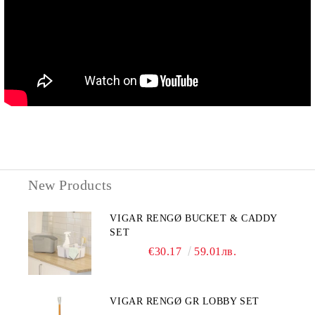
New Products
VIGAR RENGØ BUCKET & CADDY
SET
€30.17
59.01лв.
VIGAR RENGØ GR LOBBY SET