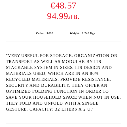
€48.57
94.99лв.
Code:
11090
Weight:
2.740
Kgs
"VERY USEFUL FOR STORAGE, ORGANIZATION OR
TRANSPORT AS WELL AS MODULAR BY ITS
STACKABLE SYSTEM IN SIZES. ITS DESIGN AND
MATERIALS USED, WHICH ARE IN AN 80%
RECYCLED MATERIALS, PROVIDE RESISTANCE,
SECURITY AND DURABILITY. THEY OFFER AN
OPTIMIZED FOLDING FUNCTION IN ORDER TO
SAVE YOUR HOUSEHOLD SPACE WHEN NOT IN USE,
THEY FOLD AND UNFOLD WITH A SINGLE
GESTURE. CAPACITY: 32 LITERS X 2 U."