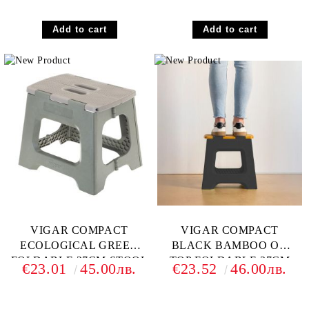
VIGAR COMPACT
VIGAR COMPACT
ECOLOGICAL GREEN
BLACK BAMBOO ON
FOLDABLE 27CM STOOL
TOP FOLDABLE 27CM
€23.01
45.00лв.
€23.52
46.00лв.
STOOL