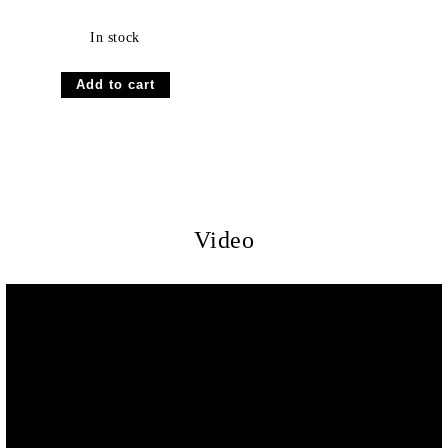
In stock
Video