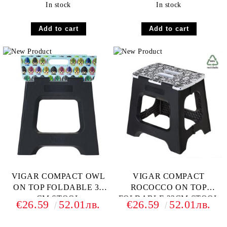
In stock
In stock
VIGAR COMPACT OWL
VIGAR COMPACT
ON TOP FOLDABLE 32
ROCOCCO ON TOP
CM STOOL
FOLDABLE 32CM STOOL
€26.59
52.01лв.
€26.59
52.01лв.