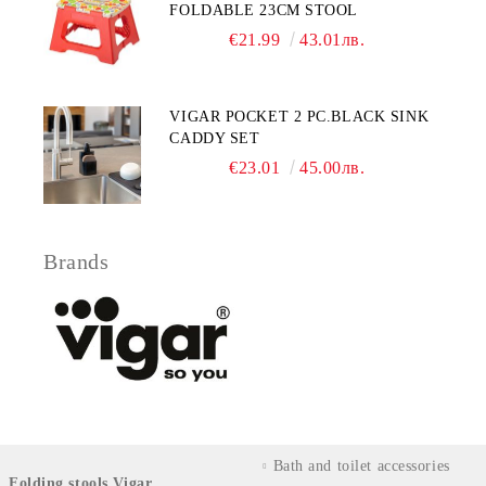
FOLDABLE 23CM STOOL
€21.99
43.01лв.
VIGAR POCKET 2 PC.BLACK SINK
CADDY SET
€23.01
45.00лв.
Brands
Bath and toilet accessories
Folding stools Vigar