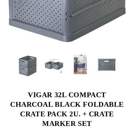
VIGAR 32L COMPACT
CHARCOAL BLACK FOLDABLE
CRATE PACK 2U. + CRATE
MARKER SET