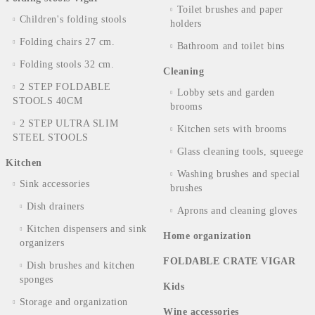
Toilet brushes and paper
Children's folding stools
holders
Folding chairs 27 cm.
Bathroom and toilet bins
Folding stools 32 cm.
Cleaning
2 STEP FOLDABLE
Lobby sets and garden
STOOLS 40CM
brooms
2 STEP ULTRA SLIM
Kitchen sets with brooms
STEEL STOOLS
Glass cleaning tools, squeege
Kitchen
Washing brushes and special
Sink accessories
brushes
Dish drainers
Aprons and cleaning gloves
Kitchen dispensers and sink
Home organization
organizers
FOLDABLE CRATE VIGAR
Dish brushes and kitchen
sponges
Kids
Storage and organization
Wine accessories