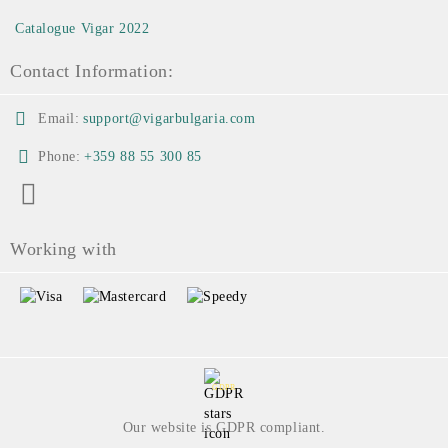
Catalogue Vigar 2022
Contact Information:
Email:
support@vigarbulgaria.com
Phone:
+359 88 55 300 85
Working with
GDPR
Our website is GDPR compliant.