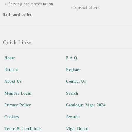
Serving and presentation
Special offers
Bath and toilet
Quick Links:
Home
F.A.Q.
Returns
Register
About Us
Contact Us
Member Login
Search
Privacy Policy
Catalogue Vigar 2024
Cookies
Awards
Terms & Conditions
Vigar Brand