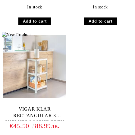
In stock
In stock
VIGAR KLAR
RECTANGULAR 3
SHELVES S LIGHT GREY
€45.50
88.99лв.