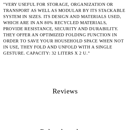
"VERY USEFUL FOR STORAGE, ORGANIZATION OR
TRANSPORT AS WELL AS MODULAR BY ITS STACKABLE
SYSTEM IN SIZES. ITS DESIGN AND MATERIALS USED,
WHICH ARE IN AN 80% RECYCLED MATERIALS,
PROVIDE RESISTANCE, SECURITY AND DURABILITY.
THEY OFFER AN OPTIMIZED FOLDING FUNCTION IN
ORDER TO SAVE YOUR HOUSEHOLD SPACE WHEN NOT
IN USE, THEY FOLD AND UNFOLD WITH A SINGLE
GESTURE. CAPACITY: 32 LITERS X 2 U."
Reviews