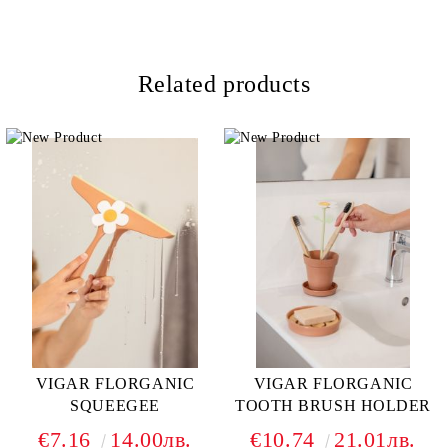
Related products
VIGAR FLORGANIC
VIGAR FLORGANIC
SQUEEGEE
TOOTH BRUSH HOLDER
€7.16
14.00лв.
€10.74
21.01лв.