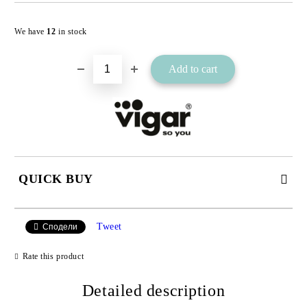
Add to wishlist
We have
12
in stock
QUICK BUY
JUST 2 FIELDS TO FILL IN
Tweet
Сподели
Rate this product
I agree to
Detailed description
Privacy Policy