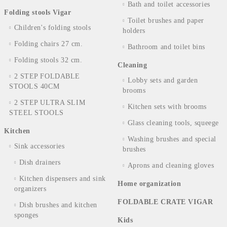
Bath and toilet accessories
Folding stools Vigar
Toilet brushes and paper
Children's folding stools
holders
Folding chairs 27 cm.
Bathroom and toilet bins
Folding stools 32 cm.
Cleaning
2 STEP FOLDABLE
Lobby sets and garden
STOOLS 40CM
brooms
2 STEP ULTRA SLIM
Kitchen sets with brooms
STEEL STOOLS
Glass cleaning tools, squeege
Kitchen
Washing brushes and special
Sink accessories
brushes
Dish drainers
Aprons and cleaning gloves
Kitchen dispensers and sink
Home organization
organizers
FOLDABLE CRATE VIGAR
Dish brushes and kitchen
sponges
Kids