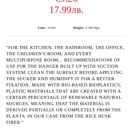
17.99лв.
Code:
11104
Weight:
0.099
Kgs
"FOR THE KITCHEN, THE BATHROOM, THE OFFICE,
THE CHILDREN'S ROOM, AND EVERY
MULTIPURPOSE ROOM... RECOMMENDATIONS OF
USE FOR THE HANGER BUILT UP WITH SUCTION
SYSTEM. CLEAN THE SURFACE BEFORE APPLYING
THE SUCKER AND HUMIDIFY IT FOR A BETTER
FIXATION. MADE WITH BIO-BASED BIOPLASTICS,
PLASTIC MATERIALS THAT ARE CREATED WITH A
CERTAIN PERCENTAGE OF RENEWABLE NATURAL
SOURCES, MEANING THAT THE MATERIAL IS
DERIVED PARTIALLY OR COMPLETELY FROM THE
PLANTS, IN OUR CASE FROM THE RICE HUSK
FIBER."