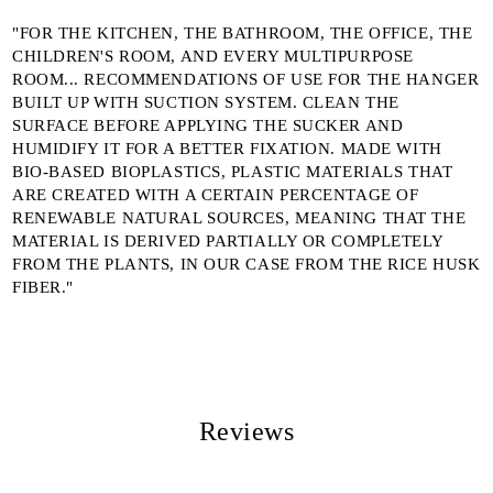
We will contact you to finalize the order
"FOR THE KITCHEN, THE BATHROOM, THE OFFICE, THE
CHILDREN'S ROOM, AND EVERY MULTIPURPOSE
ROOM... RECOMMENDATIONS OF USE FOR THE HANGER
BUILT UP WITH SUCTION SYSTEM. CLEAN THE
SURFACE BEFORE APPLYING THE SUCKER AND
HUMIDIFY IT FOR A BETTER FIXATION. MADE WITH
BIO-BASED BIOPLASTICS, PLASTIC MATERIALS THAT
ARE CREATED WITH A CERTAIN PERCENTAGE OF
RENEWABLE NATURAL SOURCES, MEANING THAT THE
MATERIAL IS DERIVED PARTIALLY OR COMPLETELY
FROM THE PLANTS, IN OUR CASE FROM THE RICE HUSK
FIBER."
Reviews