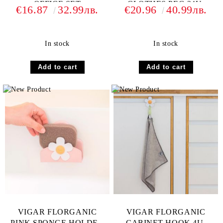
OFFICE SET
CLOTHES PEG 24U.
€16.87
32.99лв.
€20.96
40.99лв.
In stock
In stock
VIGAR FLORGANIC
VIGAR FLORGANIC
PINK SPONGE HOLDER
CABINET HOOK 4U.