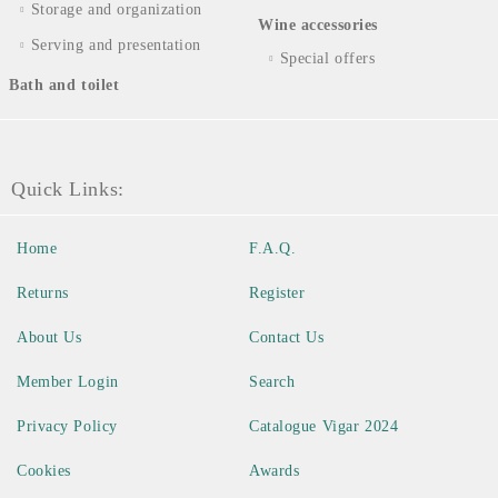
Storage and organization
Wine accessories
Serving and presentation
Special offers
Bath and toilet
Quick Links:
Home
F.A.Q.
Returns
Register
About Us
Contact Us
Member Login
Search
Privacy Policy
Catalogue Vigar 2024
Cookies
Awards