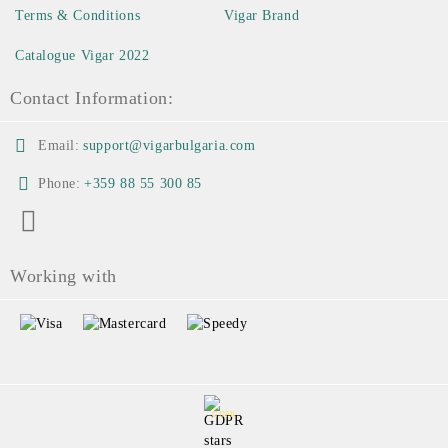
Terms & Conditions
Vigar Brand
Catalogue Vigar 2022
Contact Information:
Email:
support@vigarbulgaria.com
Phone:
+359 88 55 300 85
Working with
GDPR