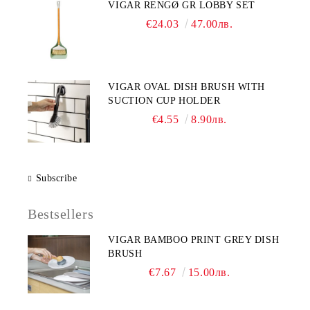
VIGAR RENGØ GR LOBBY SET
€24.03
47.00лв.
VIGAR OVAL DISH BRUSH WITH
SUCTION CUP HOLDER
€4.55
8.90лв.
Subscribe
Bestsellers
VIGAR BAMBOO PRINT GREY DISH
BRUSH
€7.67
15.00лв.