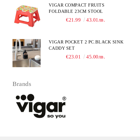
VIGAR COMPACT FRUITS
FOLDABLE 23CM STOOL
€21.99
43.01лв.
VIGAR POCKET 2 PC.BLACK SINK
CADDY SET
€23.01
45.00лв.
Brands