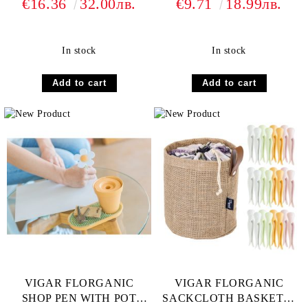
€16.36
32.00лв.
€9.71
18.99лв.
In stock
In stock
VIGAR FLORGANIC
VIGAR FLORGANIC
SHOP PEN WITH POT
SACKCLOTH BASKET &