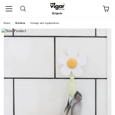
e
Home
Kitchen
Storage and organization