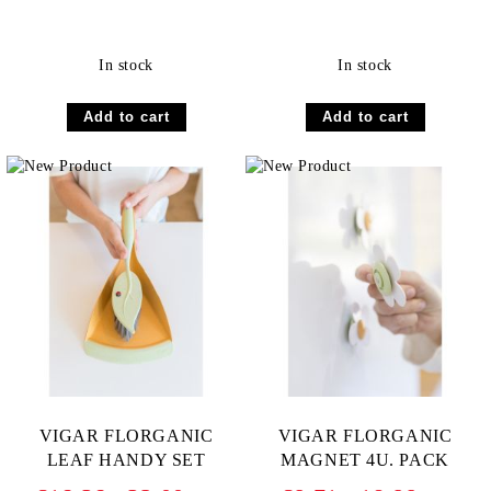
In stock
In stock
VIGAR FLORGANIC
VIGAR FLORGANIC
LEAF HANDY SET
MAGNET 4U. PACK