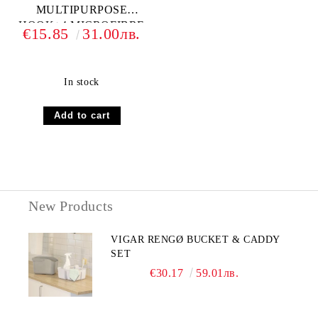
MULTIPURPOSE
HOOK+4 MICROFIBRE
€15.85
31.00лв.
In stock
New Products
VIGAR RENGØ BUCKET & CADDY
SET
€30.17
59.01лв.