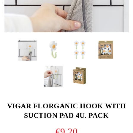
VIGAR FLORGANIC HOOK WITH
SUCTION PAD 4U. PACK
€9.20