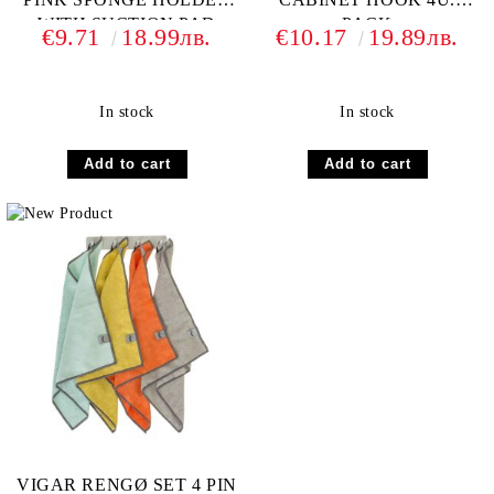
WITH SUCTION PAD
PACK
€9.71
18.99лв.
€10.17
19.89лв.
In stock
In stock
VIGAR RENGØ SET 4 PIN