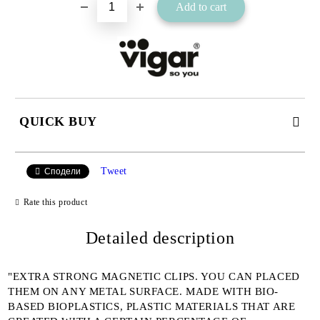
QUICK BUY
JUST 2 FIELDS TO FILL IN
Tweet
Сподели
Rate this product
I agree to
Detailed description
Privacy Policy
We will contact you to finalize the order
"EXTRA STRONG MAGNETIC CLIPS. YOU CAN PLACED
THEM ON ANY METAL SURFACE. MADE WITH BIO-
BASED BIOPLASTICS, PLASTIC MATERIALS THAT ARE