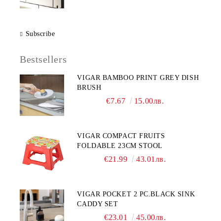
Subscribe
Bestsellers
VIGAR BAMBOO PRINT GREY DISH
BRUSH
€7.67
15.00лв.
VIGAR COMPACT FRUITS
FOLDABLE 23CM STOOL
€21.99
43.01лв.
VIGAR POCKET 2 PC.BLACK SINK
CADDY SET
€23.01
45.00лв.