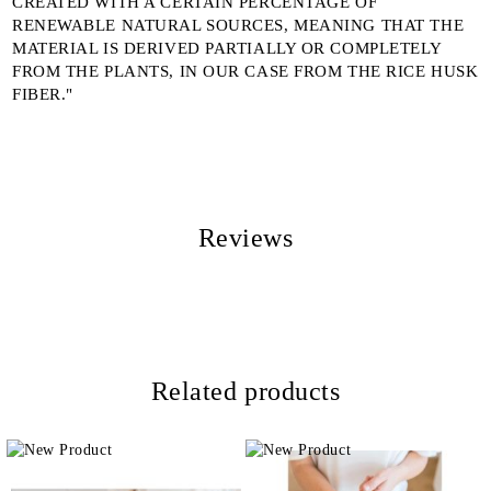
CREATED WITH A CERTAIN PERCENTAGE OF
RENEWABLE NATURAL SOURCES, MEANING THAT THE
MATERIAL IS DERIVED PARTIALLY OR COMPLETELY
FROM THE PLANTS, IN OUR CASE FROM THE RICE HUSK
FIBER."
Reviews
Related products