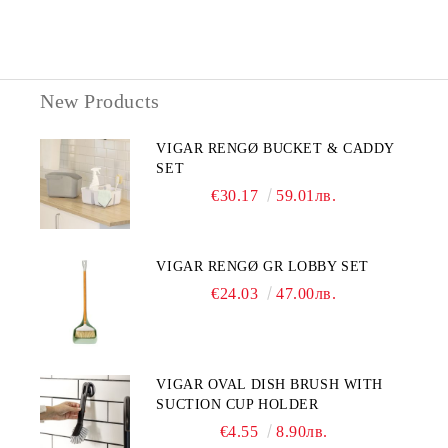
New Products
VIGAR RENGØ BUCKET & CADDY
SET
€30.17
59.01лв.
VIGAR RENGØ GR LOBBY SET
€24.03
47.00лв.
VIGAR OVAL DISH BRUSH WITH
SUCTION CUP HOLDER
€4.55
8.90лв.