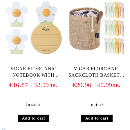
VIGAR FLORGANIC
VIGAR FLORGANIC
NOTEBOOK WITH
SACKCLOTH BASKET &
SUCTION PAD-MAGNET
CLOTHES PEG 24U.
€16.87
32.99лв.
€20.96
40.99лв.
CLIP 2U. PACK SET
In stock
In stock