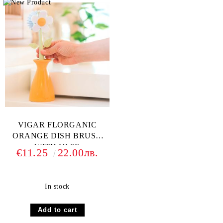
VIGAR FLORGANIC
ORANGE DISH BRUSH
WITH VASE
€11.25
22.00лв.
In stock