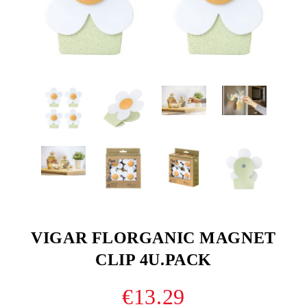
VIGAR FLORGANIC MAGNET
CLIP 4U.PACK
€13.29