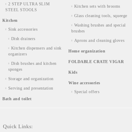
2 STEP ULTRA SLIM
Kitchen sets with brooms
STEEL STOOLS
Glass cleaning tools, squeege
Kitchen
Washing brushes and special
Sink accessories
brushes
Dish drainers
Aprons and cleaning gloves
Kitchen dispensers and sink
Home organization
organizers
FOLDABLE CRATE VIGAR
Dish brushes and kitchen
sponges
Kids
Storage and organization
Wine accessories
Serving and presentation
Special offers
Bath and toilet
Quick Links: