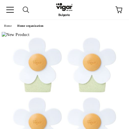
e
Home
Home organization