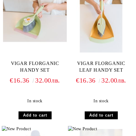
VIGAR FLORGANIC
VIGAR FLORGANIC
HANDY SET
LEAF HANDY SET
€16.36
32.00лв.
€16.36
32.00лв.
In stock
In stock