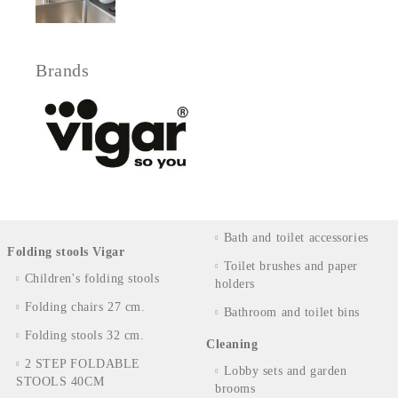
Brands
Bath and toilet accessories
Folding stools Vigar
Toilet brushes and paper
Children's folding stools
holders
Folding chairs 27 cm.
Bathroom and toilet bins
Folding stools 32 cm.
Cleaning
2 STEP FOLDABLE
Lobby sets and garden
STOOLS 40CM
brooms