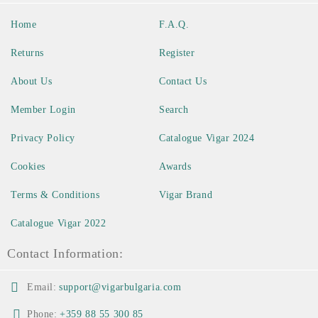
Home
F.A.Q.
Returns
Register
About Us
Contact Us
Member Login
Search
Privacy Policy
Catalogue Vigar 2024
Cookies
Awards
Terms & Conditions
Vigar Brand
Catalogue Vigar 2022
Contact Information:
Email:
support@vigarbulgaria.com
Phone:
+359 88 55 300 85