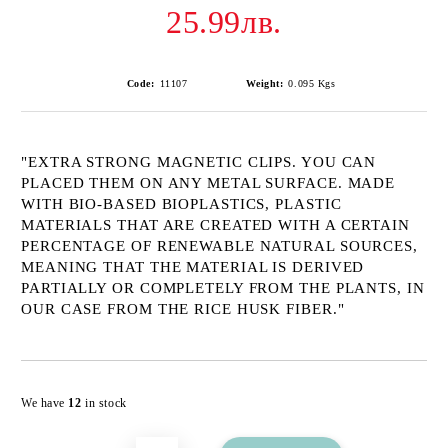
25.99лв.
Code:
11107
Weight:
0.095
Kgs
"EXTRA STRONG MAGNETIC CLIPS. YOU CAN
PLACED THEM ON ANY METAL SURFACE. MADE
WITH BIO-BASED BIOPLASTICS, PLASTIC
MATERIALS THAT ARE CREATED WITH A CERTAIN
PERCENTAGE OF RENEWABLE NATURAL SOURCES,
MEANING THAT THE MATERIAL IS DERIVED
PARTIALLY OR COMPLETELY FROM THE PLANTS, IN
OUR CASE FROM THE RICE HUSK FIBER."
Add to wishlist
We have
12
in stock