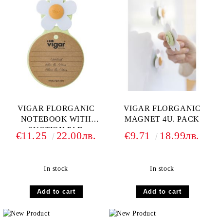
VIGAR FLORGANIC
VIGAR FLORGANIC
NOTEBOOK WITH
MAGNET 4U. PACK
SUCTION PAD
€11.25
22.00лв.
€9.71
18.99лв.
In stock
In stock