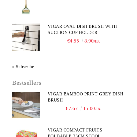
VIGAR OVAL DISH BRUSH WITH
SUCTION CUP HOLDER
€4.55
8.90лв.
Subscribe
Bestsellers
VIGAR BAMBOO PRINT GREY DISH
BRUSH
€7.67
15.00лв.
VIGAR COMPACT FRUITS
FOLDABLE 23CM STOOL