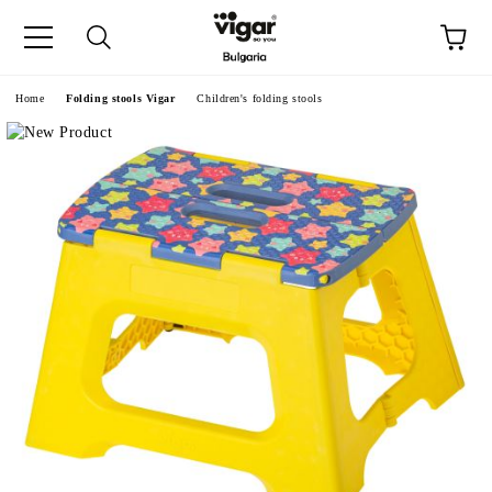
e
Home
Folding stools Vigar
Children's folding stools