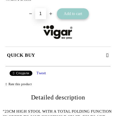
QUICK BUY
JUST 2 FIELDS TO FILL IN
Tweet
Сподели
Rate this product
I agree to
Detailed description
Privacy Policy
We will contact you to finalize the order
"23CM HIGH STOOL WITH A TOTAL FOLDING FUNCTION