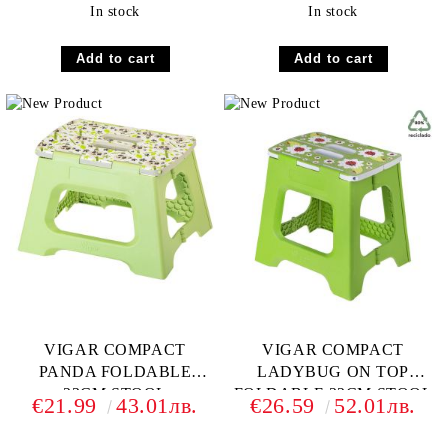
In stock
In stock
VIGAR COMPACT
VIGAR COMPACT
PANDA FOLDABLE
LADYBUG ON TOP
23CM STOOL
FOLDABLE 32CM STOOL
€21.99
43.01лв.
€26.59
52.01лв.