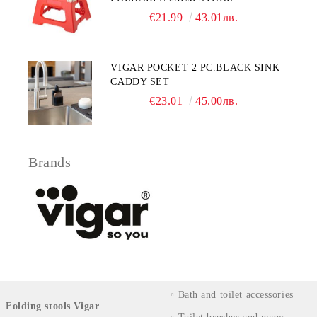
€21.99
43.01лв.
VIGAR POCKET 2 PC.BLACK SINK
CADDY SET
€23.01
45.00лв.
Brands
Bath and toilet accessories
Folding stools Vigar