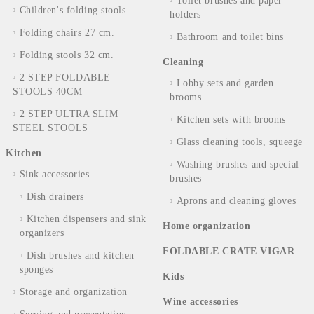
Toilet brushes and paper
Children's folding stools
holders
Folding chairs 27 cm.
Bathroom and toilet bins
Folding stools 32 cm.
Cleaning
2 STEP FOLDABLE
Lobby sets and garden
STOOLS 40CM
brooms
2 STEP ULTRA SLIM
Kitchen sets with brooms
STEEL STOOLS
Glass cleaning tools, squeege
Kitchen
Washing brushes and special
Sink accessories
brushes
Dish drainers
Aprons and cleaning gloves
Kitchen dispensers and sink
Home organization
organizers
FOLDABLE CRATE VIGAR
Dish brushes and kitchen
sponges
Kids
Storage and organization
Wine accessories