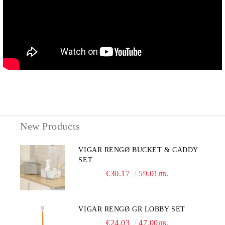
New Products
VIGAR RENGØ BUCKET & CADDY
SET
€30.17
59.01лв.
VIGAR RENGØ GR LOBBY SET
€24.03
47.00лв.