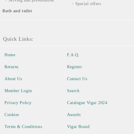
Serving and presentation
Special offers
Bath and toilet
Quick Links:
Home
F.A.Q.
Returns
Register
About Us
Contact Us
Member Login
Search
Privacy Policy
Catalogue Vigar 2024
Cookies
Awards
Terms & Conditions
Vigar Brand