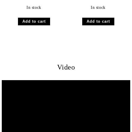
In stock
In stock
Video