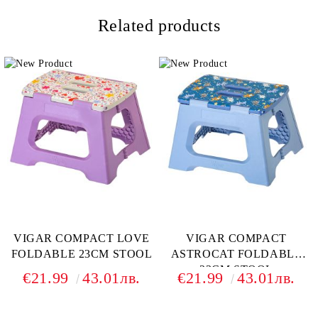
Related products
VIGAR COMPACT LOVE
VIGAR COMPACT
FOLDABLE 23CM STOOL
ASTROCAT FOLDABLE
23CM STOOL
€21.99
43.01лв.
€21.99
43.01лв.