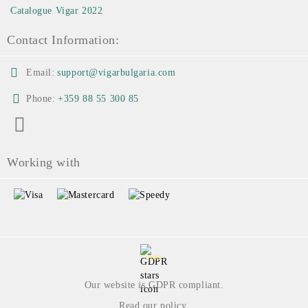
Catalogue Vigar 2022
Contact Information:
Email:
support@vigarbulgaria.com
Phone:
+359 88 55 300 85
Working with
GDPR
Our website is GDPR compliant.
Read our policy.