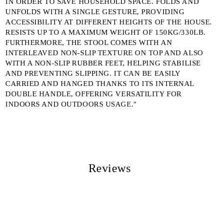
IN ORDER TO SAVE HOUSEHOLD SPACE. FOLDS AND
UNFOLDS WITH A SINGLE GESTURE, PROVIDING
ACCESSIBILITY AT DIFFERENT HEIGHTS OF THE HOUSE.
RESISTS UP TO A MAXIMUM WEIGHT OF 150KG/330LB.
FURTHERMORE, THE STOOL COMES WITH AN
INTERLEAVED NON-SLIP TEXTURE ON TOP AND ALSO
WITH A NON-SLIP RUBBER FEET, HELPING STABILISE
AND PREVENTING SLIPPING. IT CAN BE EASILY
CARRIED AND HANGED THANKS TO ITS INTERNAL
DOUBLE HANDLE, OFFERING VERSATILITY FOR
INDOORS AND OUTDOORS USAGE."
Reviews