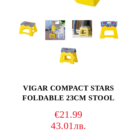
VIGAR COMPACT STARS
FOLDABLE 23CM STOOL
€21.99
43.01лв.