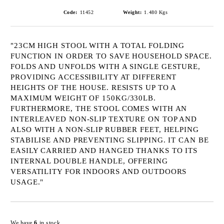
Code:
11452
Weight:
1.480
Kgs
"23CM HIGH STOOL WITH A TOTAL FOLDING
FUNCTION IN ORDER TO SAVE HOUSEHOLD SPACE.
FOLDS AND UNFOLDS WITH A SINGLE GESTURE,
PROVIDING ACCESSIBILITY AT DIFFERENT
HEIGHTS OF THE HOUSE. RESISTS UP TO A
MAXIMUM WEIGHT OF 150KG/330LB.
FURTHERMORE, THE STOOL COMES WITH AN
INTERLEAVED NON-SLIP TEXTURE ON TOP AND
ALSO WITH A NON-SLIP RUBBER FEET, HELPING
STABILISE AND PREVENTING SLIPPING. IT CAN BE
EASILY CARRIED AND HANGED THANKS TO ITS
INTERNAL DOUBLE HANDLE, OFFERING
VERSATILITY FOR INDOORS AND OUTDOORS
USAGE."
Add to wishlist
We have
6
in stock