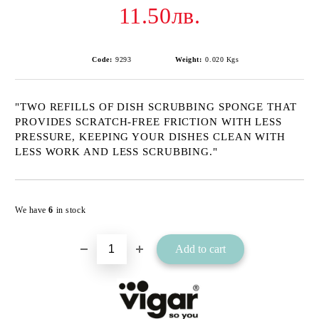
11.50лв.
Code:
9293
Weight:
0.020
Kgs
"TWO REFILLS OF DISH SCRUBBING SPONGE THAT
PROVIDES SCRATCH-FREE FRICTION WITH LESS
PRESSURE, KEEPING YOUR DISHES CLEAN WITH
LESS WORK AND LESS SCRUBBING."
Add to wishlist
We have
6
in stock