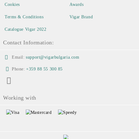
Cookies
Awards
Terms & Conditions
Vigar Brand
Catalogue Vigar 2022
Contact Information:
Email:
support@vigarbulgaria.com
Phone:
+359 88 55 300 85
Working with