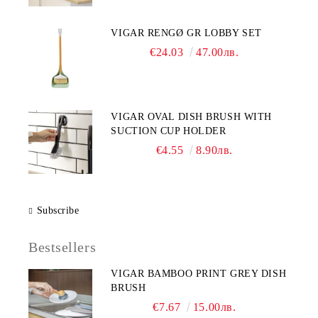
VIGAR RENGØ GR LOBBY SET
€24.03
47.00лв.
VIGAR OVAL DISH BRUSH WITH
SUCTION CUP HOLDER
€4.55
8.90лв.
Subscribe
Bestsellers
VIGAR BAMBOO PRINT GREY DISH
BRUSH
€7.67
15.00лв.