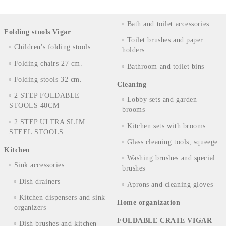
Bath and toilet accessories
Folding stools Vigar
Toilet brushes and paper
Children's folding stools
holders
Folding chairs 27 cm.
Bathroom and toilet bins
Folding stools 32 cm.
Cleaning
2 STEP FOLDABLE
Lobby sets and garden
STOOLS 40CM
brooms
2 STEP ULTRA SLIM
Kitchen sets with brooms
STEEL STOOLS
Glass cleaning tools, squeege
Kitchen
Washing brushes and special
Sink accessories
brushes
Dish drainers
Aprons and cleaning gloves
Kitchen dispensers and sink
Home organization
organizers
FOLDABLE CRATE VIGAR
Dish brushes and kitchen