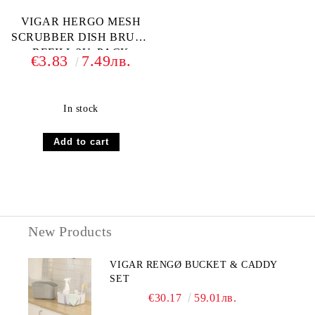
VIGAR HERGO MESH
SCRUBBER DISH BRUSH
REFILL 2U. PACK
€3.83
7.49лв.
In stock
New Products
VIGAR RENGØ BUCKET & CADDY
SET
€30.17
59.01лв.