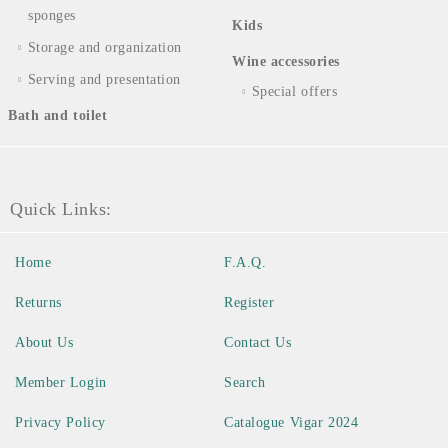
sponges
Kids
Storage and organization
Wine accessories
Serving and presentation
Special offers
Bath and toilet
Quick Links:
Home
F.A.Q.
Returns
Register
About Us
Contact Us
Member Login
Search
Privacy Policy
Catalogue Vigar 2024