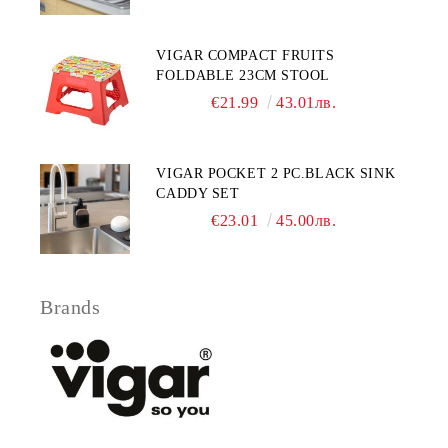
VIGAR COMPACT FRUITS
FOLDABLE 23CM STOOL
€21.99
43.01лв.
VIGAR POCKET 2 PC.BLACK SINK
CADDY SET
€23.01
45.00лв.
Brands