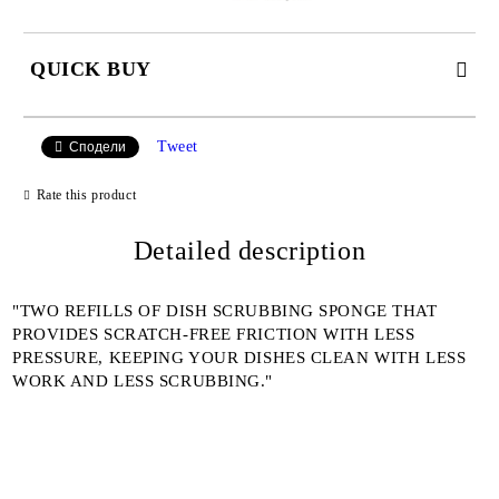
QUICK BUY
JUST 2 FIELDS TO FILL IN
Tweet
Сподели
Rate this product
I agree to
Detailed description
Privacy Policy
We will contact you to finalize the order
"TWO REFILLS OF DISH SCRUBBING SPONGE THAT
PROVIDES SCRATCH-FREE FRICTION WITH LESS
PRESSURE, KEEPING YOUR DISHES CLEAN WITH LESS
WORK AND LESS SCRUBBING."