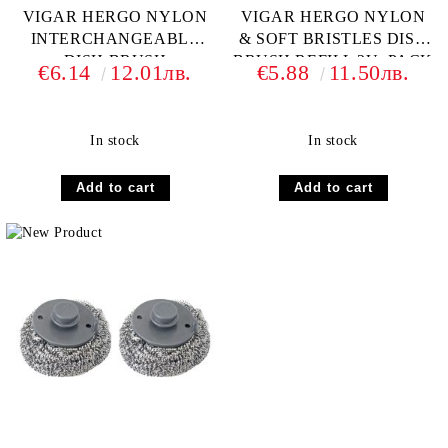
VIGAR HERGO NYLON
VIGAR HERGO NYLON
INTERCHANGEABLE
& SOFT BRISTLES DISH
DISH BRUSH
BRUSH REFILL 2U. PACK
€6.14
12.01лв.
€5.88
11.50лв.
In stock
In stock