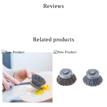
Reviews
Related products