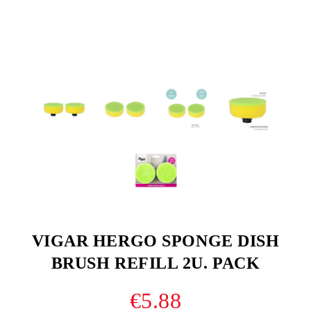
VIGAR HERGO SPONGE DISH
BRUSH REFILL 2U. PACK
€5.88